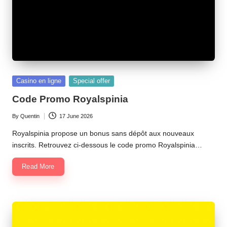
Posted
Casino en ligne
Special offer
in
Code Promo Royalspinia
By
Quentin
17 June 2026
Posted
by
Royalspinia propose un bonus sans dépôt aux nouveaux
inscrits. Retrouvez ci-dessous le code promo Royalspinia…
Read More