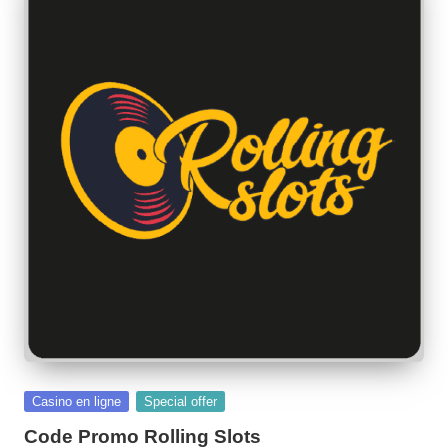
Posted
Casino en ligne
Special offer
in
Code Promo Rolling Slots