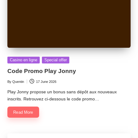
Posted
Casino en ligne
Special offer
in
Code Promo Play Jonny
By
Quentin
17 June 2026
Posted
by
Play Jonny propose un bonus sans dépôt aux nouveaux
inscrits. Retrouvez ci-dessous le code promo…
Read More