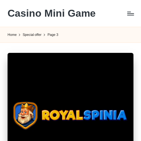
Casino Mini Game
Skip
to
content
Home
Special offer
Page 3