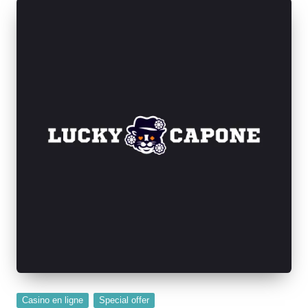
Posted
Casino en ligne
Special offer