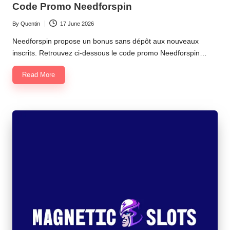
Code Promo Needforspin
By
Quentin
17 June 2026
Posted
by
Needforspin propose un bonus sans dépôt aux nouveaux
inscrits. Retrouvez ci-dessous le code promo Needforspin…
Read More