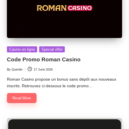
Posted
Casino en ligne
Special offer
in
Code Promo Roman Casino
By
Quentin
17 June 2026
Posted
by
Roman Casino propose un bonus sans dépôt aux nouveaux
inscrits. Retrouvez ci-dessous le code promo…
Read More