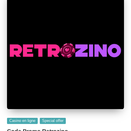
Posted
Casino en ligne
Special offer
in