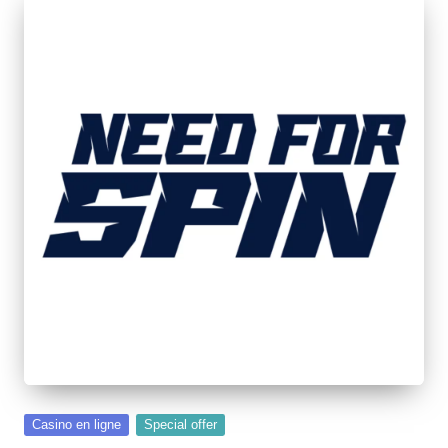
Posted
Casino en ligne
Special offer
in