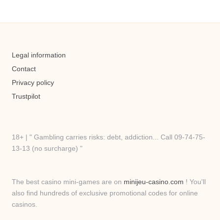
Legal information
Contact
Privacy policy
Trustpilot
18+ | " Gambling carries risks: debt, addiction... Call 09-74-75-
13-13 (no surcharge) "
The best casino mini-games are on
minijeu-casino.com
! You'll
also find hundreds of exclusive promotional codes for online
casinos.