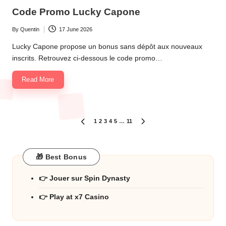
in
Code Promo Lucky Capone
By
Quentin
17 June 2026
Posted
by
Lucky Capone propose un bonus sans dépôt aux nouveaux
inscrits. Retrouvez ci-dessous le code promo…
Read More
Posts
1
2
3
4
5
…
11
PREVIOUS
NEXT
PAGE
PAGE
pagination
🎁 Best Bonus
👉 Jouer sur Spin Dynasty
👉 Play at x7 Casino