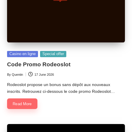
Posted
Casino en ligne
Special offer
in
Code Promo Rodeoslot
By
Quentin
17 June 2026
Posted
by
Rodeoslot propose un bonus sans dépôt aux nouveaux
inscrits. Retrouvez ci-dessous le code promo Rodeoslot…
Read More