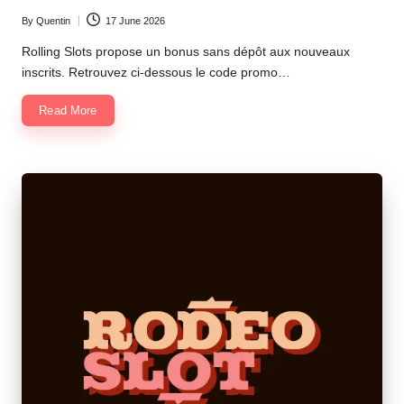
By
Quentin
17 June 2026
Posted
by
Rolling Slots propose un bonus sans dépôt aux nouveaux
inscrits. Retrouvez ci-dessous le code promo…
Read More