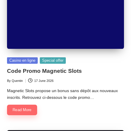
Posted
Casino en ligne
Special offer
in
Code Promo Magnetic Slots
By
Quentin
17 June 2026
Posted
by
Magnetic Slots propose un bonus sans dépôt aux nouveaux
inscrits. Retrouvez ci-dessous le code promo…
Read More