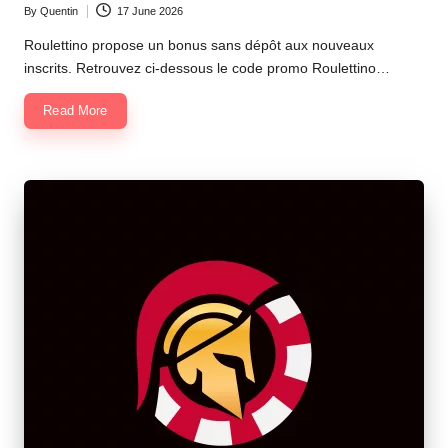
By
Quentin
17 June 2026
Posted
by
Roulettino propose un bonus sans dépôt aux nouveaux
inscrits. Retrouvez ci-dessous le code promo Roulettino…
Read More