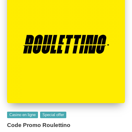
Posted
Casino en ligne
Special offer
in
Code Promo Roulettino