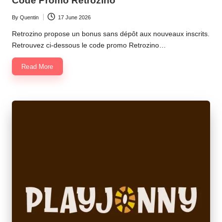
Code Promo Retrozino
By
Quentin
17 June 2026
Posted
by
Retrozino propose un bonus sans dépôt aux nouveaux inscrits.
Retrouvez ci-dessous le code promo Retrozino…
Read More