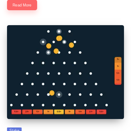
Read More
Posted
Stake