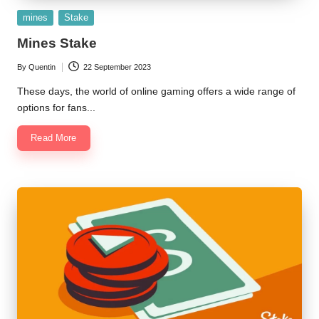
Posted
mines
Stake
in
Mines Stake
By
Quentin
22 September 2023
Posted
by
These days, the world of online gaming offers a wide range of
options for fans...
Read More