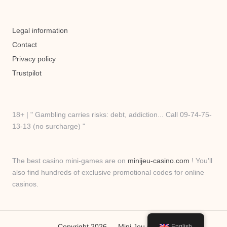
Legal information
Contact
Privacy policy
Trustpilot
18+ | " Gambling carries risks: debt, addiction... Call 09-74-75-
13-13 (no surcharge) "
The best casino mini-games are on
minijeu-casino.com
! You'll
also find hundreds of exclusive promotional codes for online
casinos.
English
Copyright 2026 — Mini Jeu Casino