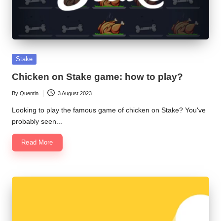
Posted
Stake
in
Chicken on Stake game: how to play?
By
Quentin
3 August 2023
Posted
by
Looking to play the famous game of chicken on Stake? You've
probably seen...
Read More