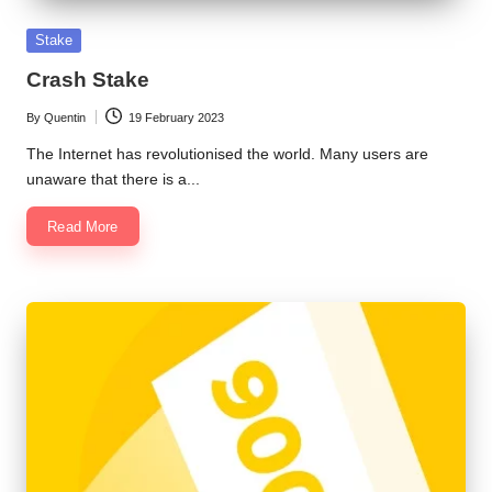
Posted
Stake
in
Crash Stake
By
Quentin
19 February 2023
Posted
by
The Internet has revolutionised the world. Many users are
unaware that there is a...
Read More