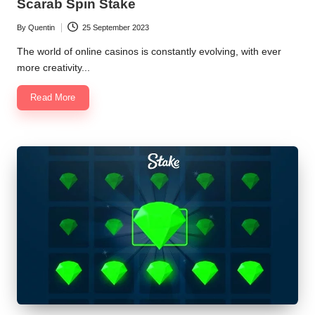
Scarab Spin Stake
By
Quentin
25 September 2023
Posted
by
The world of online casinos is constantly evolving, with ever
more creativity...
Read More