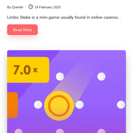
By
Quentin
19 February 2023
Posted
by
Limbo Stake is a mini-game usually found in online casinos...
Read More