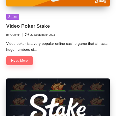
Posted
Stake
in
Video Poker Stake
By
Quentin
22 September 2023
Posted
by
Video poker is a very popular online casino game that attracts
huge numbers of...
Read More