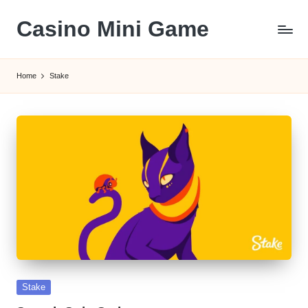
Casino Mini Game
Skip
to
content
Home
Stake
Posted
Stake
in