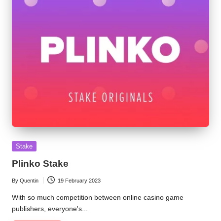
Posted
Stake
in
Plinko Stake
By
Quentin
19 February 2023
Posted
by
With so much competition between online casino game
publishers, everyone's...