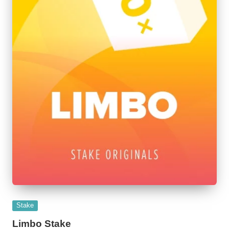
Posted
Stake
in
Limbo Stake