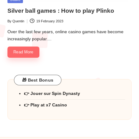
in
Silver ball games : How to play Plinko
By
Quentin
19 February 2023
Posted
by
Over the last few years, online casino games have become
increasingly popular....
Read More
🎁 Best Bonus
👉 Jouer sur Spin Dynasty
👉 Play at x7 Casino