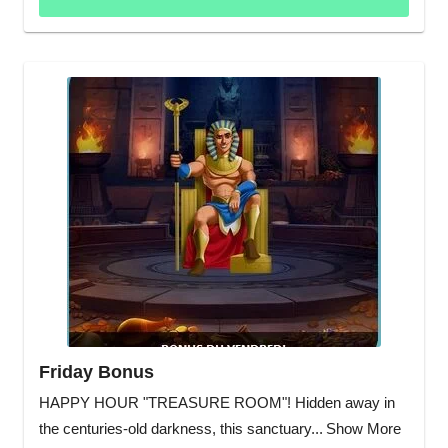
Friday Bonus
HAPPY HOUR "TREASURE ROOM"! Hidden away in
the centuries-old darkness, this sanctuary...
Show More