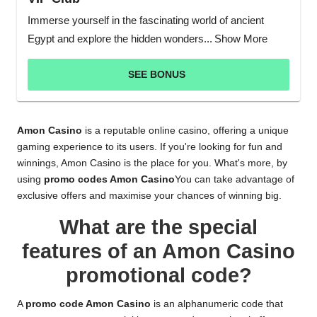
Immerse yourself in the fascinating world of ancient
Egypt and explore the hidden wonders...
Show More
SEE BONUS
Amon Casino
is a reputable online casino, offering a unique
gaming experience to its users. If you're looking for fun and
winnings, Amon Casino is the place for you. What's more, by
using
promo codes Amon Casino
You can take advantage of
exclusive offers and maximise your chances of winning big.
What are the special
features of an Amon Casino
promotional code?
A
promo code Amon Casino
is an alphanumeric code that