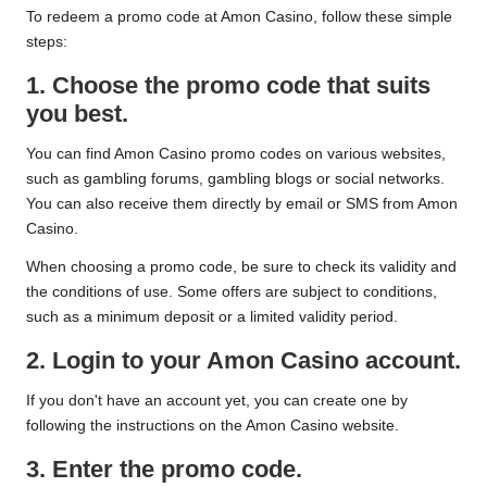
To redeem a promo code at Amon Casino, follow these simple
steps:
1. Choose the promo code that suits
you best.
You can find Amon Casino promo codes on various websites,
such as gambling forums, gambling blogs or social networks.
You can also receive them directly by email or SMS from Amon
Casino.
When choosing a promo code, be sure to check its validity and
the conditions of use. Some offers are subject to conditions,
such as a minimum deposit or a limited validity period.
2. Login to your Amon Casino account.
If you don't have an account yet, you can create one by
following the instructions on the Amon Casino website.
3. Enter the promo code.