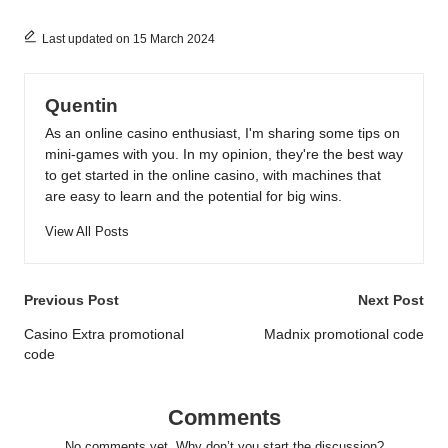
Last updated on 15 March 2024
Quentin
As an online casino enthusiast, I'm sharing some tips on
mini-games with you. In my opinion, they're the best way
to get started in the online casino, with machines that
are easy to learn and the potential for big wins.
View All Posts
Post
Previous Post
Next Post
navigation
Casino Extra promotional
Madnix promotional code
code
Comments
No comments yet. Why don’t you start the discussion?