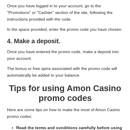
Once you have logged in to your account, go to the
"Promotions" or "Cashier" section of the site, following the
instructions provided with the code.
In the space provided, enter the promo code you have chosen.
4. Make a deposit.
Once you have entered the promo code, make a deposit into
your account.
The bonus or free spins associated with the promo code will
automatically be added to your balance.
Tips for using Amon Casino
promo codes
Here are some tips on how to make the most of Amon Casino
promo codes:
Read the terms and conditions carefully before using