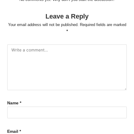
Leave a Reply
Your email address will not be published.
Required fields are marked
*
Name
*
Email
*