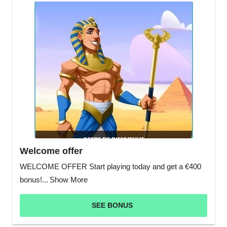
Welcome offer
WELCOME OFFER Start playing today and get a €400
bonus!...
Show More
SEE BONUS