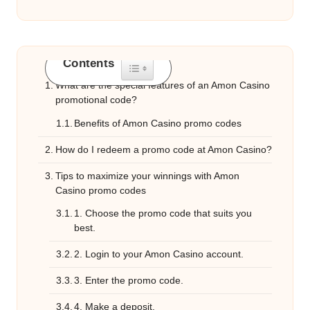
Contents
Toggle Table of Content
What are the special features of an Amon Casino
promotional code?
Benefits of Amon Casino promo codes
How do I redeem a promo code at Amon Casino?
Tips to maximize your winnings with Amon
Casino promo codes
1. Choose the promo code that suits you
best.
2. Login to your Amon Casino account.
3. Enter the promo code.
4. Make a deposit.