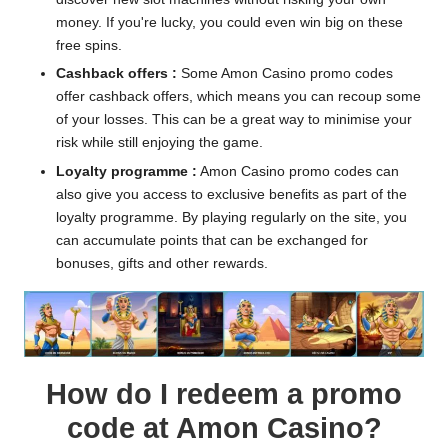
money. If you're lucky, you could even win big on these
free spins.
Cashback offers :
Some Amon Casino promo codes
offer cashback offers, which means you can recoup some
of your losses. This can be a great way to minimise your
risk while still enjoying the game.
Loyalty programme :
Amon Casino promo codes can
also give you access to exclusive benefits as part of the
loyalty programme. By playing regularly on the site, you
can accumulate points that can be exchanged for
bonuses, gifts and other rewards.
How do I redeem a promo
code at Amon Casino?