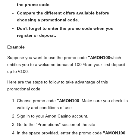
the promo code.
Compare the different offers available before
choosing a promotional code.
Don't forget to enter the promo code when you
register or deposit.
Example
Suppose you want to use the promo code
"AMON100
which
entitles you to a welcome bonus of 100 % on your first deposit,
up to €100.
Here are the steps to follow to take advantage of this
promotional code:
Choose promo code
"AMON100
. Make sure you check its
validity and conditions of use.
Sign in to your Amon Casino account.
Go to the "Promotions" section of the site.
In the space provided, enter the promo code
"AMON100
.