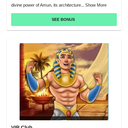
divine power of Amun, its architecture...
Show More
SEE BONUS
VIP Club