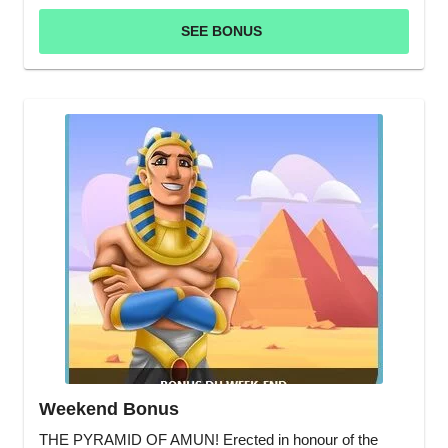
SEE BONUS
Weekend Bonus
THE PYRAMID OF AMUN! Erected in honour of the