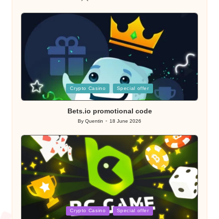
Posted
by
Posted
Crypto Casino
Special offer
in
Bets.io promotional code
By
Quentin
18 June 2026
Posted
by
Posted
Crypto Casino
Special offer