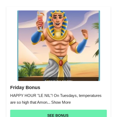
Friday Bonus
HAPPY HOUR "LE NIL"! On Tuesdays, temperatures
are so high that Amon...
Show More
SEE BONUS