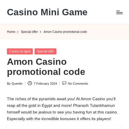
Casino Mini Game
Skip
to
content
Home
Special offer
Amon Casino promotional code
Posted
Casino en ligne
Special offer
in
Amon Casino
promotional code
By
Quentin
7 February 2024
No Comments
Posted
by
The riches of the pyramids await you! At Amon Casino you'll
reap all the gold in Egypt and more! Pharaoh Tutankhamun
himself would be jealous to see you having fun at this casino.
Especially with the incredible bonuses it offers its players!