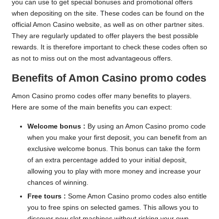
you can use to get special bonuses and promotional offers
when depositing on the site. These codes can be found on the
official Amon Casino website, as well as on other partner sites.
They are regularly updated to offer players the best possible
rewards. It is therefore important to check these codes often so
as not to miss out on the most advantageous offers.
Benefits of Amon Casino promo codes
Amon Casino promo codes offer many benefits to players.
Here are some of the main benefits you can expect:
Welcome bonus :
By using an Amon Casino promo code
when you make your first deposit, you can benefit from an
exclusive welcome bonus. This bonus can take the form
of an extra percentage added to your initial deposit,
allowing you to play with more money and increase your
chances of winning.
Free tours :
Some Amon Casino promo codes also entitle
you to free spins on selected games. This allows you to
discover new slot machines without risking your own