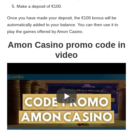
Make a deposit of €100.
Once you have made your deposit, the €100 bonus will be
automatically added to your balance. You can then use it to
play the games offered by Amon Casino.
Amon Casino promo code in
video