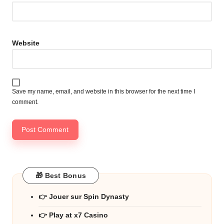
Website
Save my name, email, and website in this browser for the next time I
comment.
🎁 Best Bonus
👉 Jouer sur Spin Dynasty
👉 Play at x7 Casino