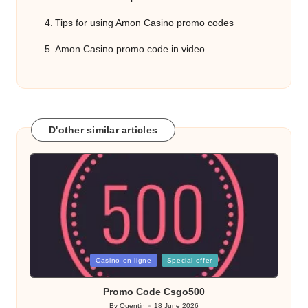
Tips for using Amon Casino promo codes
Amon Casino promo code in video
D'other similar articles
Posted
Casino en ligne
Special offer
in
Promo Code Csgo500
By
Quentin
18 June 2026