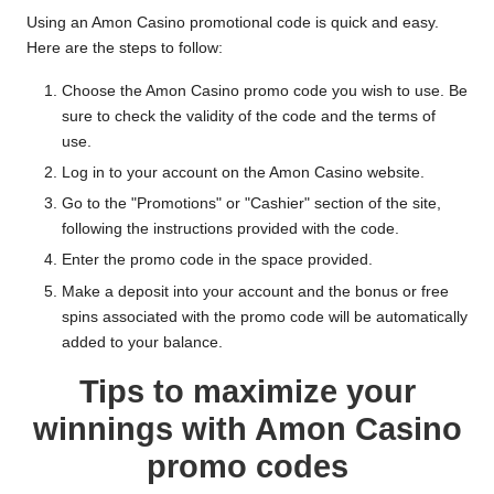
Using an Amon Casino promotional code is quick and easy.
Here are the steps to follow:
Choose the Amon Casino promo code you wish to use. Be
sure to check the validity of the code and the terms of
use.
Log in to your account on the Amon Casino website.
Go to the "Promotions" or "Cashier" section of the site,
following the instructions provided with the code.
Enter the promo code in the space provided.
Make a deposit into your account and the bonus or free
spins associated with the promo code will be automatically
added to your balance.
Tips to maximize your
winnings with Amon Casino
promo codes