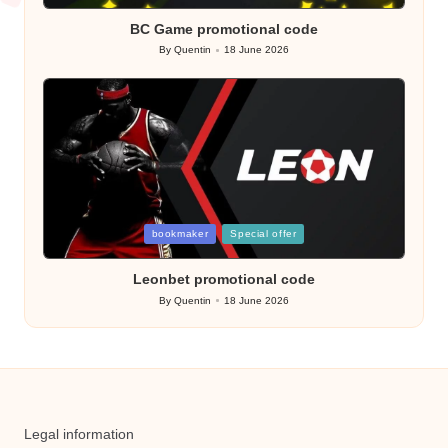
in
BC Game promotional code
By
Quentin
18 June 2026
Posted
by
Posted
bookmaker
Special offer
in
Leonbet promotional code
By
Quentin
18 June 2026
Posted
by
Legal information