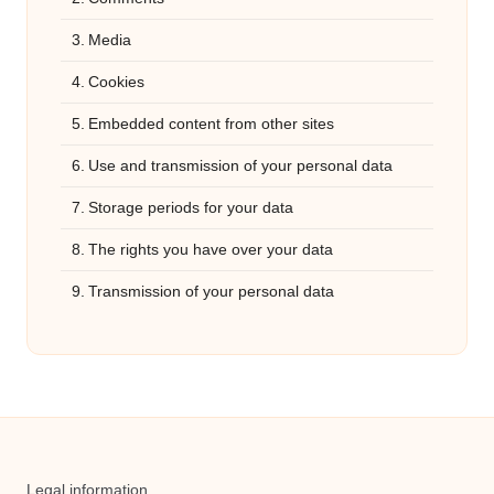
Media
Cookies
Embedded content from other sites
Use and transmission of your personal data
Storage periods for your data
The rights you have over your data
Transmission of your personal data
Legal information