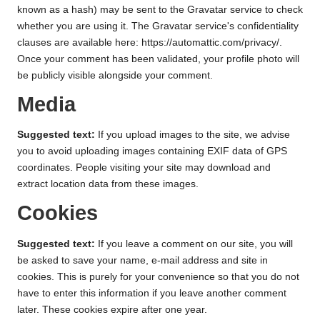
known as a hash) may be sent to the Gravatar service to check
whether you are using it. The Gravatar service's confidentiality
clauses are available here: https://automattic.com/privacy/.
Once your comment has been validated, your profile photo will
be publicly visible alongside your comment.
Media
Suggested text:
If you upload images to the site, we advise
you to avoid uploading images containing EXIF data of GPS
coordinates. People visiting your site may download and
extract location data from these images.
Cookies
Suggested text:
If you leave a comment on our site, you will
be asked to save your name, e-mail address and site in
cookies. This is purely for your convenience so that you do not
have to enter this information if you leave another comment
later. These cookies expire after one year.