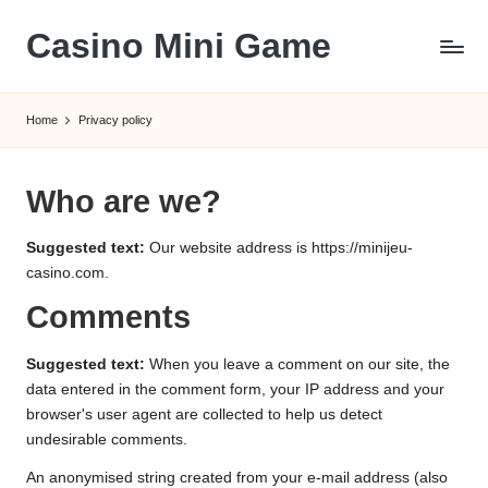
Casino Mini Game
Skip
to
content
Home
Privacy policy
Who are we?
Suggested text:
Our website address is https://minijeu-
casino.com.
Comments
Suggested text:
When you leave a comment on our site, the
data entered in the comment form, your IP address and your
browser's user agent are collected to help us detect
undesirable comments.
An anonymised string created from your e-mail address (also