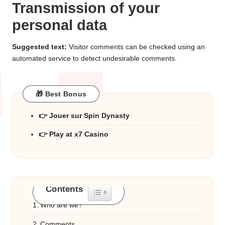
Transmission of your
personal data
Suggested text:
Visitor comments can be checked using an
automated service to detect undesirable comments.
🎁 Best Bonus
👉 Jouer sur Spin Dynasty
👉 Play at x7 Casino
Contents
Toggle Table of Content
Who are we?
Comments