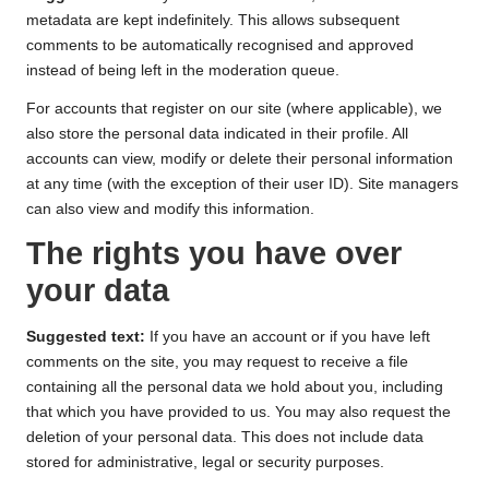
metadata are kept indefinitely. This allows subsequent
comments to be automatically recognised and approved
instead of being left in the moderation queue.
For accounts that register on our site (where applicable), we
also store the personal data indicated in their profile. All
accounts can view, modify or delete their personal information
at any time (with the exception of their user ID). Site managers
can also view and modify this information.
The rights you have over
your data
Suggested text:
If you have an account or if you have left
comments on the site, you may request to receive a file
containing all the personal data we hold about you, including
that which you have provided to us. You may also request the
deletion of your personal data. This does not include data
stored for administrative, legal or security purposes.