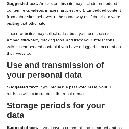
Suggested text:
Articles on this site may include embedded
content (e.g. videos, images, articles, etc.). Embedded content
from other sites behaves in the same way as if the visitor were
visiting that other site.
These websites may collect data about you, use cookies,
embed third-party tracking tools and track your interactions
with this embedded content if you have a logged-in account on
their website.
Use and transmission of
your personal data
Suggested text:
If you request a password reset, your IP
address will be included in the reset e-mail.
Storage periods for your
data
Suggested text:
If you leave a comment, the comment and its