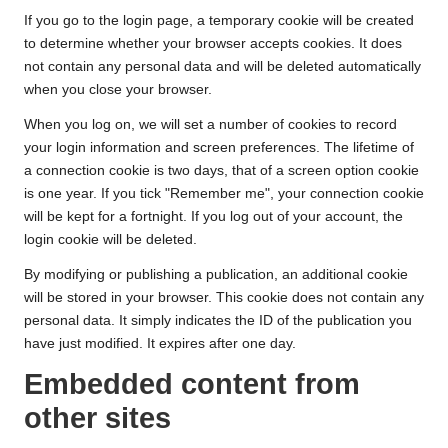
If you go to the login page, a temporary cookie will be created
to determine whether your browser accepts cookies. It does
not contain any personal data and will be deleted automatically
when you close your browser.
When you log on, we will set a number of cookies to record
your login information and screen preferences. The lifetime of
a connection cookie is two days, that of a screen option cookie
is one year. If you tick "Remember me", your connection cookie
will be kept for a fortnight. If you log out of your account, the
login cookie will be deleted.
By modifying or publishing a publication, an additional cookie
will be stored in your browser. This cookie does not contain any
personal data. It simply indicates the ID of the publication you
have just modified. It expires after one day.
Embedded content from
other sites