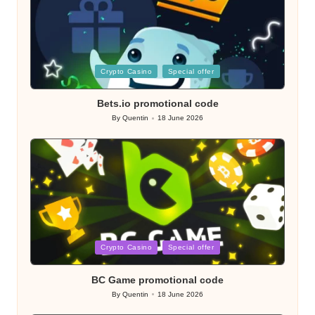
Posted
Crypto Casino
Special offer
in
Bets.io promotional code
By
Quentin
18 June 2026
Posted
by
Posted
Crypto Casino
Special offer
in
BC Game promotional code
By
Quentin
18 June 2026
Posted
by