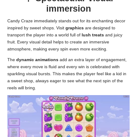
immersion
Candy Craze immediately stands out for its enchanting decor
inspired by sweet shops. Visit
graphics
are designed to
transport the player into a world full of
lush treats
and juicy
fruit. Every visual detail helps to create an immersive
atmosphere, making every spin even more exciting.
The
dynamic animations
add an extra layer of engagement,
where every move is fluid and every win is celebrated with
sparkling visual bursts. This makes the player feel like a kid in
a sweet shop, always eager to see what the next spin of the
reels will bring.