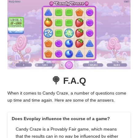
🍭 F.A.Q
When it comes to Candy Craze, a number of questions come
up time and time again. Here are some of the answers.
Does Evoplay influence the course of a game?
Candy Craze is a Provably Fair game, which means
that the results can in no way be influenced by either