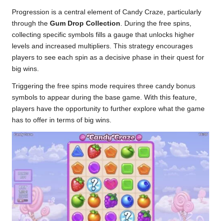
Progression is a central element of Candy Craze, particularly
through the
Gum Drop Collection
. During the free spins,
collecting specific symbols fills a gauge that unlocks higher
levels and increased multipliers. This strategy encourages
players to see each spin as a decisive phase in their quest for
big wins.
Triggering the free spins mode requires three candy bonus
symbols to appear during the base game. With this feature,
players have the opportunity to further explore what the game
has to offer in terms of big wins.