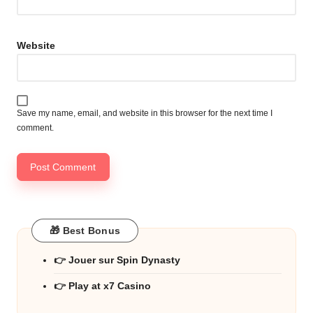
Website
Save my name, email, and website in this browser for the next time I
comment.
🎁 Best Bonus
👉 Jouer sur Spin Dynasty
👉 Play at x7 Casino