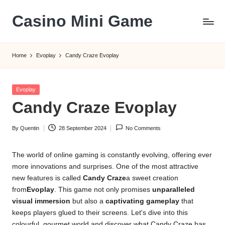
Casino Mini Game
Skip
to
content
Home
Evoplay
Candy Craze Evoplay
Posted
Evoplay
in
Candy Craze Evoplay
By
Quentin
28 September 2024
No Comments
Posted
by
The world of online gaming is constantly evolving, offering ever
more innovations and surprises. One of the most attractive
new features is called
Candy Craze
a sweet creation
from
Evoplay
. This game not only promises
unparalleled
visual immersion
but also a
captivating gameplay
that
keeps players glued to their screens. Let's dive into this
colourful, gourmet world and discover what Candy Craze has