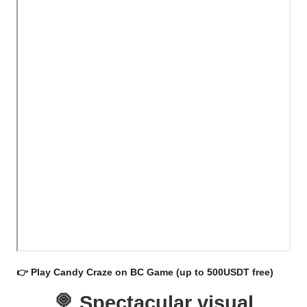
👉 Play Candy Craze on BC Game (up to 500USDT free)
🍭 Spectacular visual