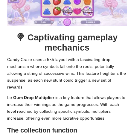
🍭 Captivating gameplay
mechanics
Candy Craze uses a 5×5 layout with a fascinating drop
mechanism where symbols fall onto the reels, potentially
allowing a string of successive wins. This feature heightens the
suspense, as each new stunt could trigger a new set of
rewards.
Le
Gum Drop Multiplier
is a key feature that allows players to
increase their winnings as the game progresses. With each
level reached by collecting specific symbols, multipliers
increase, offering even more lucrative opportunities.
The collection function