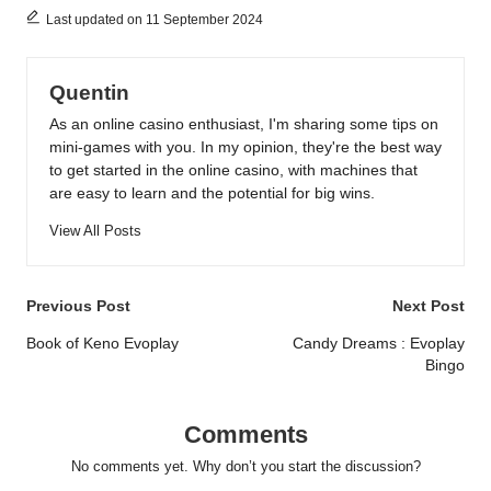
Last updated on 11 September 2024
Quentin
As an online casino enthusiast, I'm sharing some tips on
mini-games with you. In my opinion, they're the best way
to get started in the online casino, with machines that
are easy to learn and the potential for big wins.
View All Posts
Post
Previous Post
Next Post
navigation
Book of Keno Evoplay
Candy Dreams : Evoplay
Bingo
Comments
No comments yet. Why don’t you start the discussion?