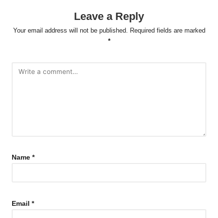
Leave a Reply
Your email address will not be published.
Required fields are marked
*
Name
*
Email
*