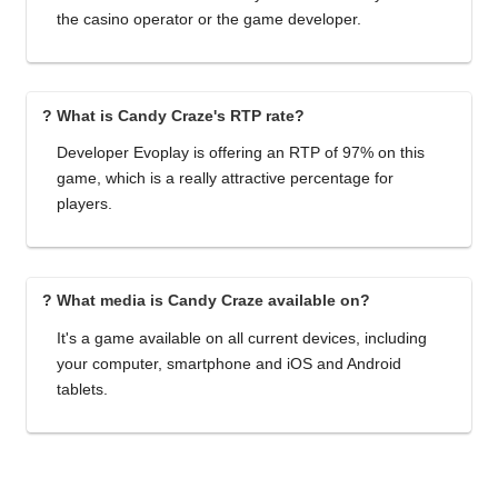
the casino operator or the game developer.
? What is Candy Craze's RTP rate?
Developer Evoplay is offering an RTP of 97% on this
game, which is a really attractive percentage for
players.
? What media is Candy Craze available on?
It's a game available on all current devices, including
your computer, smartphone and iOS and Android
tablets.