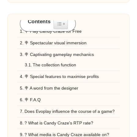
Contents
Toggle Table of Content
🍭 Play Candy Craze for Free
🍭 Spectacular visual immersion
🍭 Captivating gameplay mechanics
The collection function
🍭 Special features to maximise profits
🍭 A word from the designer
🍭 F.A.Q
Does Evoplay influence the course of a game?
? What is Candy Craze's RTP rate?
? What media is Candy Craze available on?