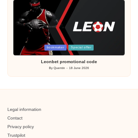
Posted
bookmaker
Special offer
in
Leonbet promotional code
By
Quentin
18 June 2026
Posted
by
Legal information
Contact
Privacy policy
Trustpilot