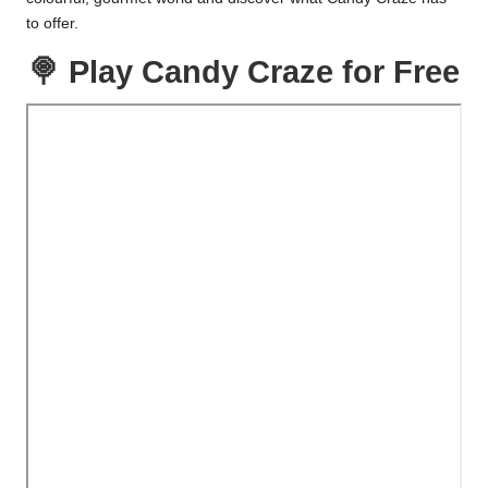
to offer.
🍭 Play Candy Craze for Free