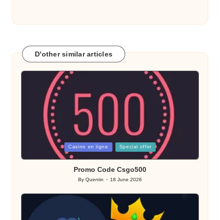
D'other similar articles
Posted
Casino en ligne
Special offer
in
Promo Code Csgo500
By
Quentin
18 June 2026
Posted
by