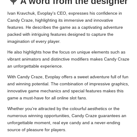
🍭 A word from the designer
Ivan Kravchuk, Evoplay's CEO, expresses his confidence in
Candy Craze, highlighting its immersive and innovative
features. He describes the game as a captivating adventure
packed with intriguing features designed to capture the
imagination of every player.
He also highlights how the focus on unique elements such as
vibrant animators and distinctive modifiers makes Candy Craze
an unforgettable experience.
With Candy Craze, Evoplay offers a sweet adventure full of fun
and winning potential. The combination of impressive graphics,
innovative game mechanics and special features makes this
game a must-have for all online slot fans.
Whether you're attracted by the colourful aesthetics or the
numerous winning opportunities, Candy Craze guarantees an
unforgettable moment, real eye candy and a never-ending
source of pleasure for players.