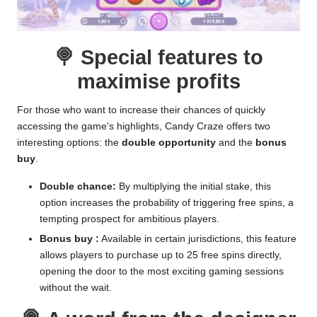
🍭 Special features to
maximise profits
For those who want to increase their chances of quickly
accessing the game's highlights, Candy Craze offers two
interesting options: the
double opportunity
and the
bonus
buy
.
Double chance:
By multiplying the initial stake, this
option increases the probability of triggering free spins, a
tempting prospect for ambitious players.
Bonus buy :
Available in certain jurisdictions, this feature
allows players to purchase up to 25 free spins directly,
opening the door to the most exciting gaming sessions
without the wait.