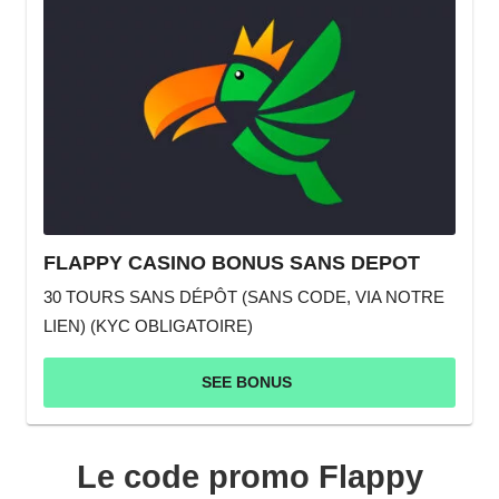
FLAPPY CASINO BONUS SANS DEPOT
30 TOURS SANS DÉPÔT (SANS CODE, VIA NOTRE
LIEN) (KYC OBLIGATOIRE)
SEE BONUS
Le code promo Flappy