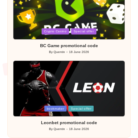
Posted
Crypto Casino
Special offer
in
BC Game promotional code
By
Quentin
18 June 2026
Posted
by
Posted
bookmaker
Special offer
in
Leonbet promotional code
By
Quentin
18 June 2026
Posted
by