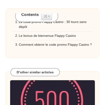
Contents
Toggle Table of Content
Le code promo Flappy Casino : 30 tours sans
dépôt
Le bonus de bienvenue Flappy Casino
Comment obtenir le code promo Flappy Casino ?
D'other similar articles