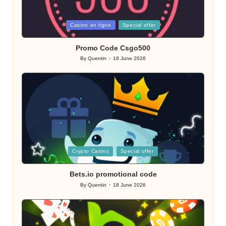
Posted
Casino en ligne
Special offer
in
Promo Code Csgo500
By
Quentin
18 June 2026
Posted
by
Posted
Crypto Casino
Special offer
in
Bets.io promotional code
By
Quentin
18 June 2026
Posted
by