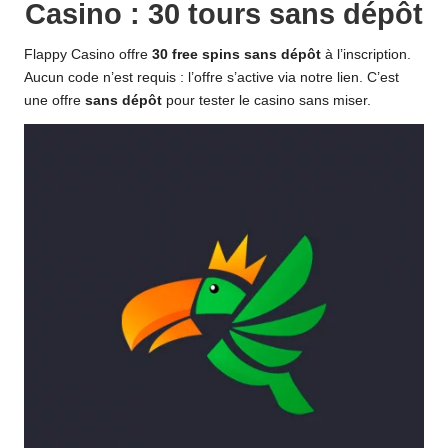
Casino : 30 tours sans dépôt
Flappy Casino offre
30 free spins sans dépôt
à l’inscription.
Aucun code n’est requis : l’offre s’active via notre lien. C’est
une offre
sans dépôt
pour tester le casino sans miser.