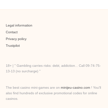
Legal information
Contact
Privacy policy
Trustpilot
18+ | " Gambling carries risks: debt, addiction... Call 09-74-75-
13-13 (no surcharge) "
The best casino mini-games are on
minijeu-casino.com
! You'll
also find hundreds of exclusive promotional codes for online
casinos.