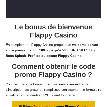
Le bonus de bienvenue
Flappy Casino
En complément, Flappy Casino propose un
welcome bonus
sur le premier dépôt :
100% jusqu’a 500 EUR + 50 FS Big
Bass Splash
.
Profitez du bonus Flappy Casino
.
Comment obtenir le code
promo Flappy Casino ?
Pour récupérer le bonus,
inscrivez-vous via notre lien
.
L’inscription est gratuite ; remplissez correctement le formulaire
et validez votre identité (KYC) avant tout retrait.
🎁 Récupérer le code promo Flappy Casino