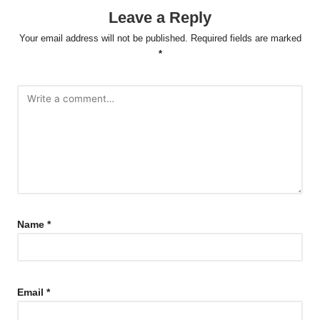
Leave a Reply
Your email address will not be published.
Required fields are marked
*
Name
*
Email
*