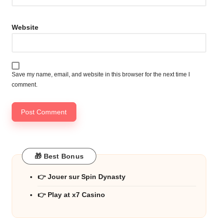
Website
Save my name, email, and website in this browser for the next time I
comment.
🎁 Best Bonus
👉 Jouer sur Spin Dynasty
👉 Play at x7 Casino