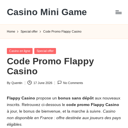
Casino Mini Game
Skip
to
content
Home
Special offer
Code Promo Flappy Casino
Posted
Casino en ligne
Special offer
in
Code Promo Flappy
Casino
By
Quentin
17 June 2026
No Comments
Posted
by
Flappy Casino
propose un
bonus sans dépôt
aux nouveaux
inscrits. Retrouvez ci-dessous le
code promo Flappy Casino
à jour, le bonus de bienvenue, et la marche à suivre.
Casino
non disponible en France : offre destinée aux joueurs des pays
éligibles.