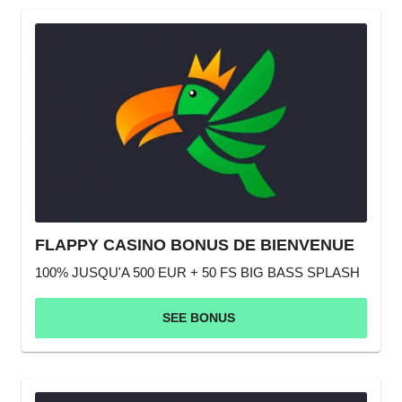
FLAPPY CASINO BONUS DE BIENVENUE
100% JUSQU'A 500 EUR + 50 FS BIG BASS SPLASH
SEE BONUS