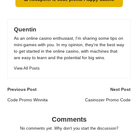
Quentin
As an online casino enthusiast, I'm sharing some tips on
mini-games with you. In my opinion, they're the best way
to get started in the online casino, with machines that
are easy to learn and the potential for big wins.
View All Posts
Post
Previous Post
Next Post
navigation
Code Promo Winnita
Casinozer Promo Code
Comments
No comments yet. Why don’t you start the discussion?