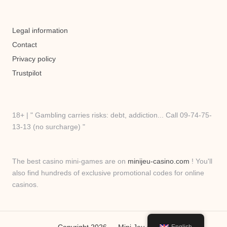
Legal information
Contact
Privacy policy
Trustpilot
18+ | " Gambling carries risks: debt, addiction... Call 09-74-75-
13-13 (no surcharge) "
The best casino mini-games are on
minijeu-casino.com
! You'll
also find hundreds of exclusive promotional codes for online
casinos.