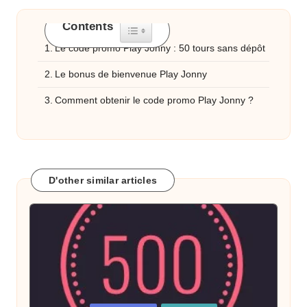
Contents
Toggle Table of Content
Le code promo Play Jonny : 50 tours sans dépôt
Le bonus de bienvenue Play Jonny
Comment obtenir le code promo Play Jonny ?
D'other similar articles