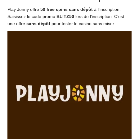
Play Jonny offre
50 free spins sans dépôt
à l’inscription.
Saisissez le code promo
BLITZ50
lors de l’inscription. C’est
une offre
sans dépôt
pour tester le casino sans miser.