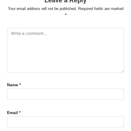
Leave a Reply
Your email address will not be published.
Required fields are marked
*
Name
*
Email
*