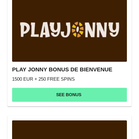
PLAY JONNY BONUS DE BIENVENUE
1500 EUR + 250 FREE SPINS
SEE BONUS