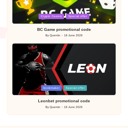
Posted
Crypto Casino
Special offer
in
BC Game promotional code
By
Quentin
18 June 2026
Posted
by
Posted
bookmaker
Special offer
in
Leonbet promotional code
By
Quentin
18 June 2026
Posted
by