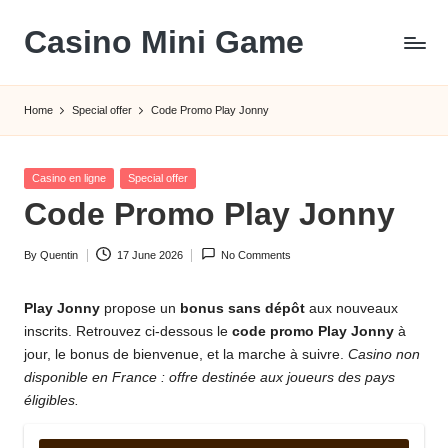
Casino Mini Game
Skip
to
content
Home
Special offer
Code Promo Play Jonny
Posted
Casino en ligne
Special offer
in
Code Promo Play Jonny
By
Quentin
17 June 2026
No Comments
Posted
by
Play Jonny
propose un
bonus sans dépôt
aux nouveaux
inscrits. Retrouvez ci-dessous le
code promo Play Jonny
à
jour, le bonus de bienvenue, et la marche à suivre.
Casino non
disponible en France : offre destinée aux joueurs des pays
éligibles.