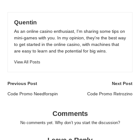
Quentin
As an online casino enthusiast, I'm sharing some tips on
mini-games with you. In my opinion, they're the best way
to get started in the online casino, with machines that
are easy to learn and the potential for big wins.
View All Posts
Post
Previous Post
Next Post
navigation
Code Promo Needforspin
Code Promo Retrozino
Comments
No comments yet. Why don’t you start the discussion?