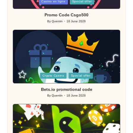
Posted
Casino en ligne
Special offer
in
Promo Code Csgo500
By
Quentin
18 June 2026
Posted
by
Posted
Crypto Casino
Special offer
in
Bets.io promotional code
By
Quentin
18 June 2026
Posted
by