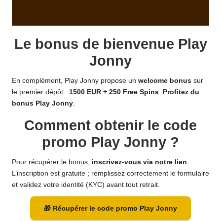
Le bonus de bienvenue Play
Jonny
En complément, Play Jonny propose un
welcome bonus
sur
le premier dépôt :
1500 EUR + 250 Free Spins
.
Profitez du
bonus Play Jonny
.
Comment obtenir le code
promo Play Jonny ?
Pour récupérer le bonus,
inscrivez-vous via notre lien
.
L’inscription est gratuite ; remplissez correctement le formulaire
et validez votre identité (KYC) avant tout retrait.
🎁 Récupérer le code promo Play Jonny