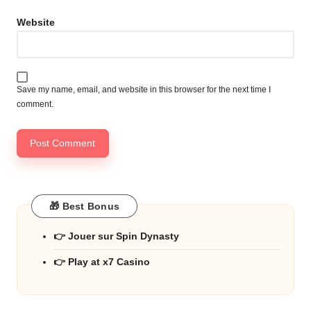
Website
Save my name, email, and website in this browser for the next time I
comment.
🎁 Best Bonus
👉 Jouer sur Spin Dynasty
👉 Play at x7 Casino