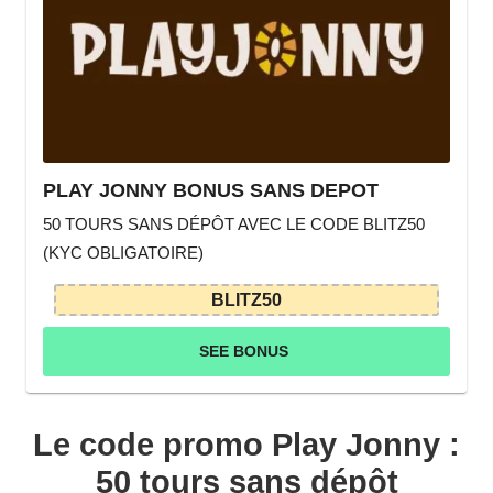
PLAY JONNY BONUS SANS DEPOT
50 TOURS SANS DÉPÔT AVEC LE CODE BLITZ50
(KYC OBLIGATOIRE)
BLITZ50
SEE BONUS
Le code promo Play Jonny :
50 tours sans dépôt