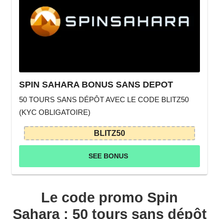
SPIN SAHARA BONUS SANS DEPOT
50 TOURS SANS DÉPÔT AVEC LE CODE BLITZ50
(KYC OBLIGATOIRE)
BLITZ50
SEE BONUS
Le code promo Spin
Sahara : 50 tours sans dépôt