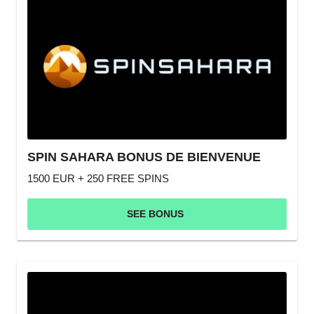
SPIN SAHARA BONUS DE BIENVENUE
1500 EUR + 250 FREE SPINS
SEE BONUS