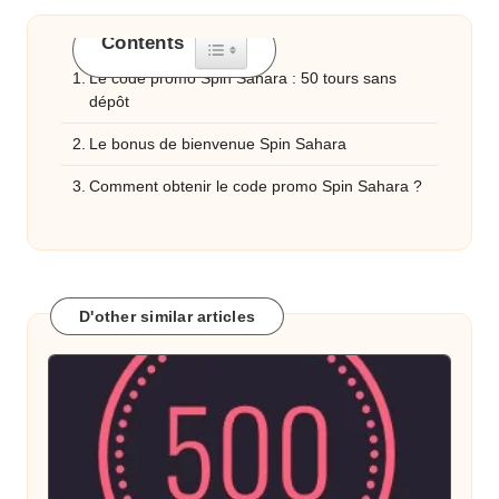
Contents
Toggle Table of Content
Le code promo Spin Sahara : 50 tours sans
dépôt
Le bonus de bienvenue Spin Sahara
Comment obtenir le code promo Spin Sahara ?
D'other similar articles