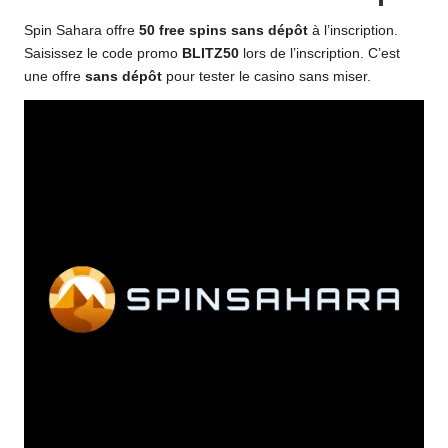
Spin Sahara offre
50 free spins sans dépôt
à l’inscription.
Saisissez le code promo
BLITZ50
lors de l’inscription. C’est
une offre
sans dépôt
pour tester le casino sans miser.