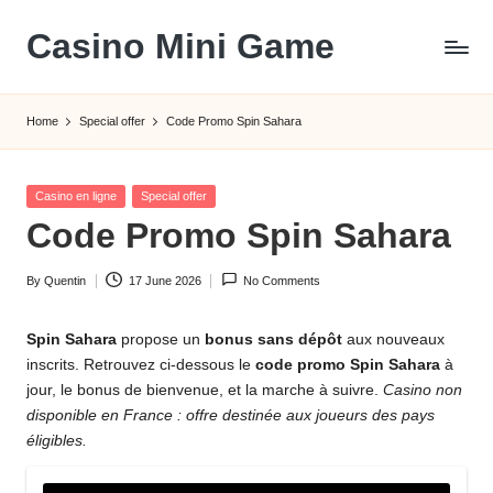
Casino Mini Game
Skip
to
content
Home
Special offer
Code Promo Spin Sahara
Posted
Casino en ligne
Special offer
in
Code Promo Spin Sahara
By
Quentin
17 June 2026
No Comments
Posted
by
Spin Sahara
propose un
bonus sans dépôt
aux nouveaux
inscrits. Retrouvez ci-dessous le
code promo Spin Sahara
à
jour, le bonus de bienvenue, et la marche à suivre.
Casino non
disponible en France : offre destinée aux joueurs des pays
éligibles.