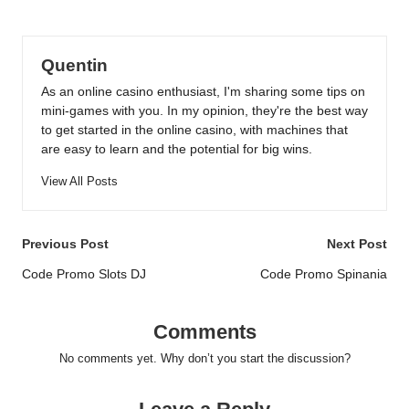
Quentin
As an online casino enthusiast, I'm sharing some tips on
mini-games with you. In my opinion, they're the best way
to get started in the online casino, with machines that
are easy to learn and the potential for big wins.
View All Posts
Post
Previous Post
Next Post
navigation
Code Promo Slots DJ
Code Promo Spinania
Comments
No comments yet. Why don’t you start the discussion?