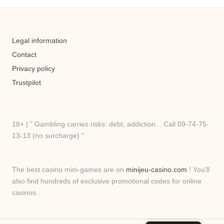
Legal information
Contact
Privacy policy
Trustpilot
18+ | " Gambling carries risks: debt, addiction... Call 09-74-75-
13-13 (no surcharge) "
The best casino mini-games are on
minijeu-casino.com
! You'll
also find hundreds of exclusive promotional codes for online
casinos.