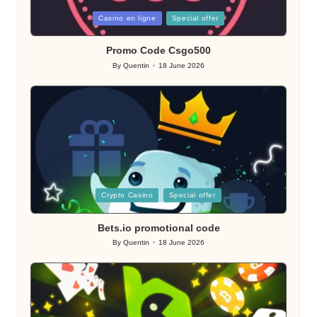
Posted
Casino en ligne
Special offer
in
Promo Code Csgo500
By
Quentin
18 June 2026
Posted
by
Posted
Crypto Casino
Special offer
in
Bets.io promotional code
By
Quentin
18 June 2026
Posted
by