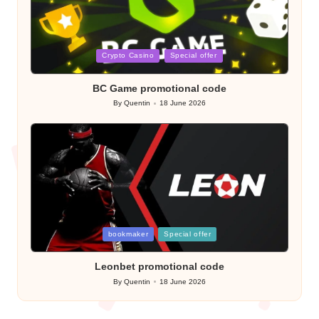
Posted
Crypto Casino
Special offer
in
BC Game promotional code
By
Quentin
18 June 2026
Posted
by
Posted
bookmaker
Special offer
in
Leonbet promotional code
By
Quentin
18 June 2026
Posted
by