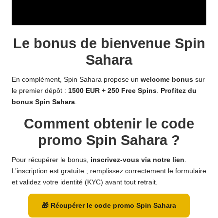
Le bonus de bienvenue Spin
Sahara
En complément, Spin Sahara propose un
welcome bonus
sur
le premier dépôt :
1500 EUR + 250 Free Spins
.
Profitez du
bonus Spin Sahara
.
Comment obtenir le code
promo Spin Sahara ?
Pour récupérer le bonus,
inscrivez-vous via notre lien
.
L’inscription est gratuite ; remplissez correctement le formulaire
et validez votre identité (KYC) avant tout retrait.
🎁 Récupérer le code promo Spin Sahara