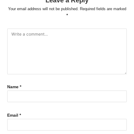
Leave a Reply
Your email address will not be published.
Required fields are marked
*
Name
*
Email
*