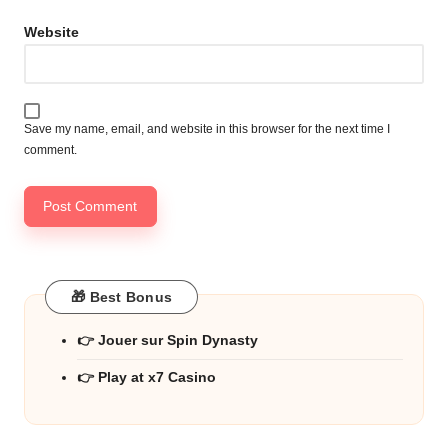
Website
Save my name, email, and website in this browser for the next time I
comment.
🎁 Best Bonus
👉 Jouer sur Spin Dynasty
👉 Play at x7 Casino