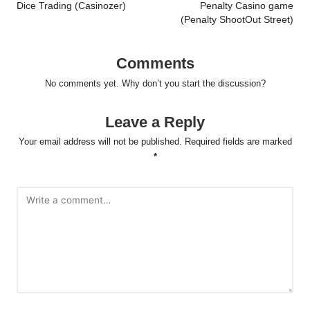
navigation
Dice Trading (Casinozer)
Penalty Casino game
(Penalty ShootOut Street)
Comments
No comments yet. Why don’t you start the discussion?
Leave a Reply
Your email address will not be published.
Required fields are marked
*