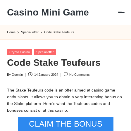
Casino Mini Game
Skip
to
content
Home
Special offer
Code Stake Teufeurs
Posted
Crypto Casino
Special offer
in
Code Stake Teufeurs
By
Quentin
14 January 2024
No Comments
Posted
by
The Stake Teufeurs code is an offer aimed at casino game
enthusiasts. It allows you to obtain a very interesting bonus on
the Stake platform. Here's what the Teufeurs codes and
bonuses consist of at this casino.
CLAIM THE BONUS