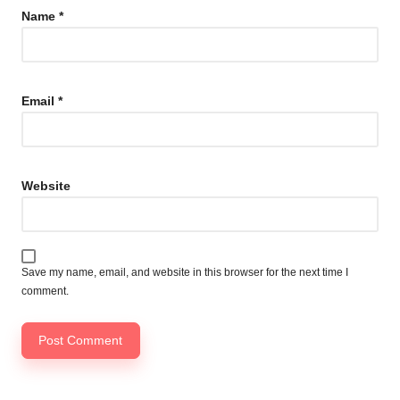
Name
*
Email
*
Website
Save my name, email, and website in this browser for the next time I
comment.