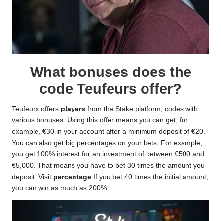
What bonuses does the
code Teufeurs offer?
Teufeurs offers
players
from the Stake platform, codes with
various bonuses. Using this offer means you can get, for
example, €30 in your account after a minimum deposit of €20.
You can also get big percentages on your bets. For example,
you get 100% interest for an investment of between €500 and
€5,000. That means you have to bet 30 times the amount you
deposit. Visit
percentage
If you bet 40 times the initial amount,
you can win as much as 200%.