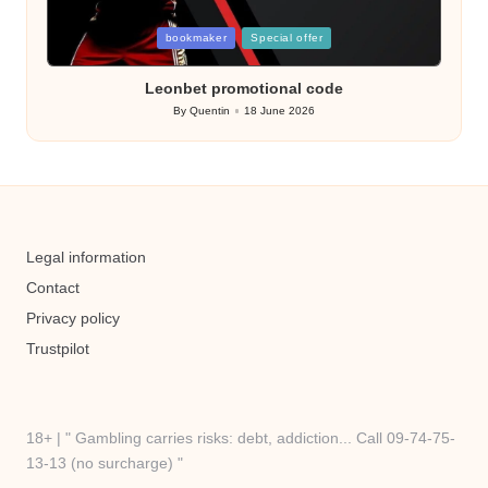
Posted
bookmaker
Special offer
in
Leonbet promotional code
By
Quentin
18 June 2026
Posted
by
Legal information
Contact
Privacy policy
Trustpilot
18+ | " Gambling carries risks: debt, addiction... Call 09-74-75-
13-13 (no surcharge) "