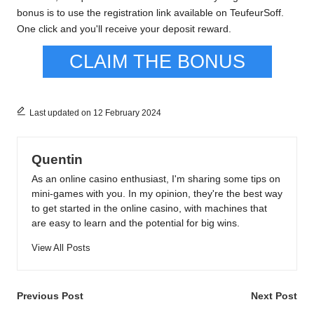
bonus is to use the
registration link available on TeufeurSoff
.
One click and you'll receive your deposit reward.
CLAIM THE BONUS
Last updated on 12 February 2024
Quentin
As an online casino enthusiast, I'm sharing some tips on
mini-games with you. In my opinion, they're the best way
to get started in the online casino, with machines that
are easy to learn and the potential for big wins.
View All Posts
Post
Previous Post
Next Post