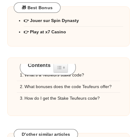
🎁 Best Bonus
👉 Jouer sur Spin Dynasty
👉 Play at x7 Casino
Contents
Toggle Table of Content
What's a Teufeurs stake code?
What bonuses does the code Teufeurs offer?
How do I get the Stake Teufeurs code?
D'other similar articles