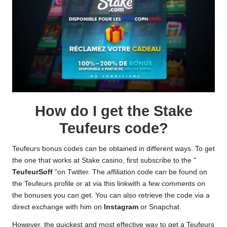
How do I get the Stake
Teufeurs code?
Teufeurs bonus codes can be obtained in different ways. To get
the one that works at Stake casino, first subscribe to the "
TeufeurSoff
"on Twitter. The affiliation code can be found on
the Teufeurs profile or at
via this link
with a few comments on
the bonuses you can get. You can also retrieve the code via a
direct exchange with him on
Instagram
or Snapchat.
However, the quickest and most effective way to get a Teufeurs