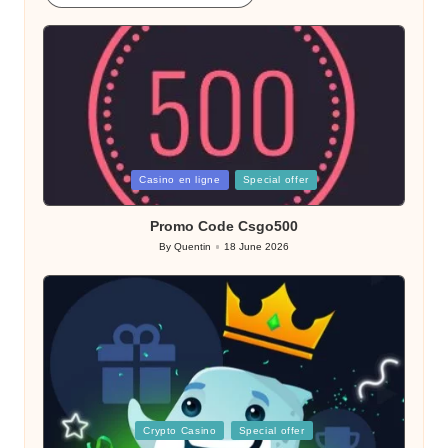
Posted
Casino en ligne
Special offer
in
Promo Code Csgo500
By
Quentin
18 June 2026
Posted
by
Posted
Crypto Casino
Special offer
in