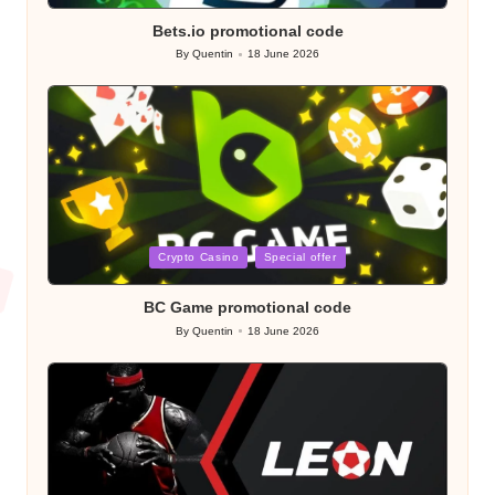
Bets.io promotional code
By
Quentin
18 June 2026
Posted
by
Posted
Crypto Casino
Special offer
in
BC Game promotional code
By
Quentin
18 June 2026
Posted
by