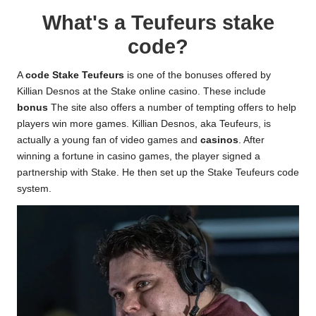
What's a Teufeurs stake
code?
A
code Stake Teufeurs
is one of the bonuses offered by
Killian Desnos at the Stake online casino. These include
bonus
The site also offers a number of tempting offers to help
players win more games. Killian Desnos, aka Teufeurs, is
actually a young fan of video games and
casinos
. After
winning a fortune in casino games, the player signed a
partnership with Stake. He then set up the Stake Teufeurs code
system.