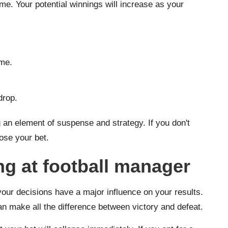
ame. Your potential winnings will increase as your
ame.
drop.
an element of suspense and strategy. If you don't
lose your bet.
g at football manager
your decisions have a major influence on your results.
n make all the difference between victory and defeat.