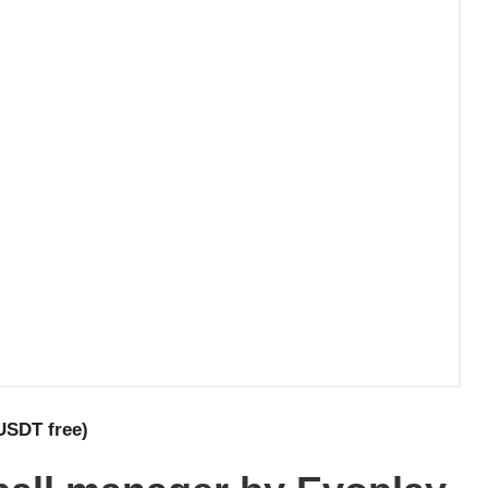
USDT free)