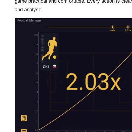
game practical and comfortable. Every action is clear
and analyse.