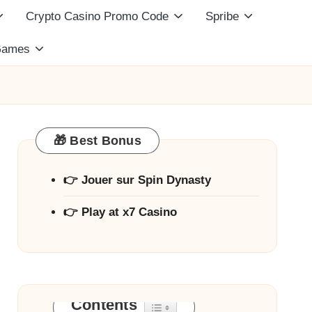
Crypto Casino Promo Code
Spribe
Games
🎁 Best Bonus
👉 Jouer sur Spin Dynasty
👉 Play at x7 Casino
Contents
Toggle Table of Content