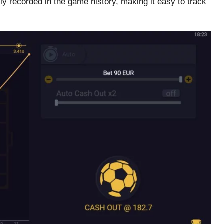
ly recorded in the game history, making it easy to track