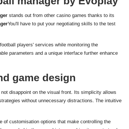
tball manager by Evoplay
ager
stands out from other casino games thanks to its
ager
You'll have to put your negotiating skills to the test
football players' services while monitoring the
able parameters and a unique interface further enhance
nd game design
not disappoint on the visual front. Its simplicity allows
trategies without unnecessary distractions. The intuitive
 of customisation options that make controlling the