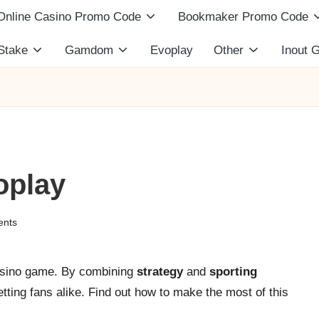
Online Casino Promo Code
Bookmaker Promo Code
Stake
Gamdom
Evoplay
Other
Inout 
oplay
nts
asino game. By combining
strategy
and
sporting
etting fans alike. Find out how to make the most of this