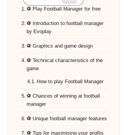
⚽ Play Football Manager for free
⚽ Introduction to football manager
by Evoplay
⚽ Graphics and game design
⚽ Technical characteristics of the
game
How to play Football Manager
⚽ Chances of winning at football
manager
⚽ Unique football manager features
⚽ Tips for maximising your profits