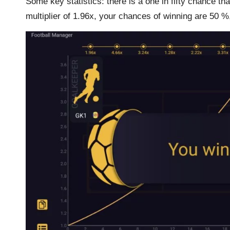
Some key statistics: there is a one in fifty chance tha
multiplier of 1.96x, your chances of winning are 50 %