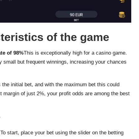
teristics of the game
ate of 98%
This is exceptionally high for a casino game.
ely small but frequent winnings, increasing your chances
e initial bet, and with the maximum bet this could
t margin of just 2%, your profit odds are among the best
r
o start, place your bet using the slider on the betting