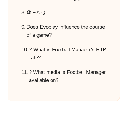
⚽ F.A.Q
Does Evoplay influence the course
of a game?
? What is Football Manager's RTP
rate?
? What media is Football Manager
available on?