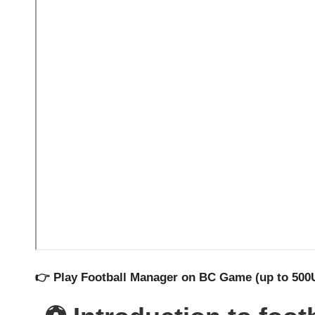
👉 Play Football Manager on BC Game (up to 500