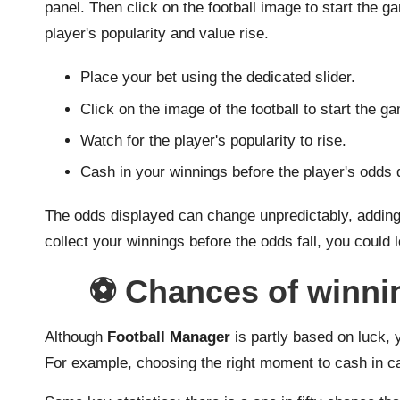
panel. Then click on the football image to start the g
player's popularity and value rise.
Place your bet using the dedicated slider.
Click on the image of the football to start the g
Watch for the player's popularity to rise.
Cash in your winnings before the player's odds 
The odds displayed can change unpredictably, adding 
collect your winnings before the odds fall, you could 
⚽ Chances of winnin
Although
Football Manager
is partly based on luck, 
For example, choosing the right moment to cash in ca