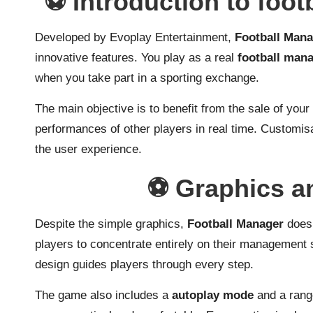
⚽ Introduction to foo
Developed by Evoplay Entertainment,
Football Man
innovative features. You play as a real
football man
when you take part in a sporting exchange.
The main objective is to benefit from the sale of your 
performances of other players in real time. Customis
the user experience.
⚽ Graphics a
Despite the simple graphics,
Football Manager
does 
players to concentrate entirely on their management s
design guides players through every step.
The game also includes a
autoplay mode
and a range