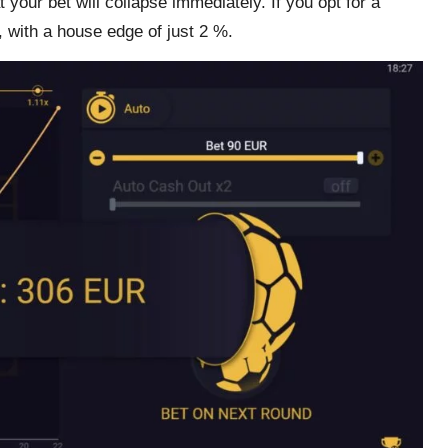
t your bet will collapse immediately. If you opt for a
, with a house edge of just 2 %.