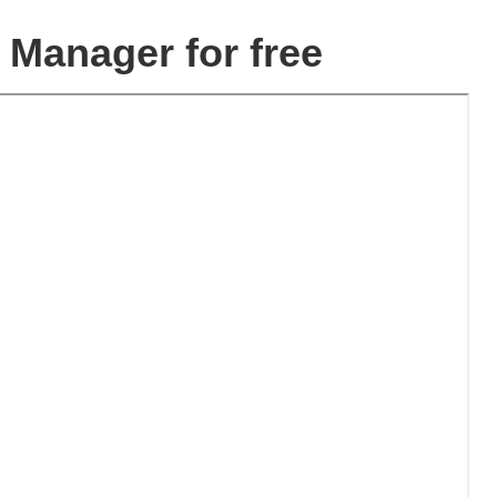
 Manager for free