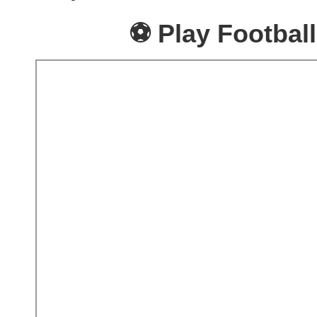
⚽ Play Football