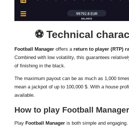
⚽ Technical charac
Football Manager
offers a
return to player (RTP) r
Combined with low volatility, this guarantees relativ
of finishing in the black.
The maximum payout can be as much as 1,000 times th
mean a jackpot of up to 100,000 $. With a house profi
available.
How to play Football Manage
Play
Football Manager
is both simple and engaging. T