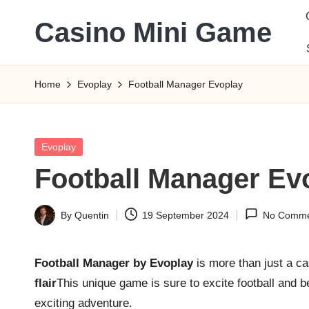
Casino Mini Game
Skip
to
content
Home
Evoplay
Football Manager Evoplay
Posted
Evoplay
in
Football Manager Ev
By
Quentin
19 September 2024
No Comme
Posted
by
Football Manager by Evoplay
is more than just a c
flair
This unique game is sure to excite football and b
exciting adventure.