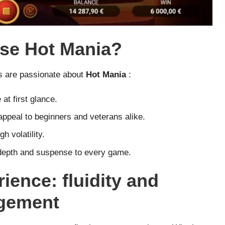
se Hot Mania?
s are passionate about
Hot Mania
:
at first glance.
ppeal to beginners and veterans alike.
h volatility.
 depth and suspense to every game.
ience: fluidity and
gement