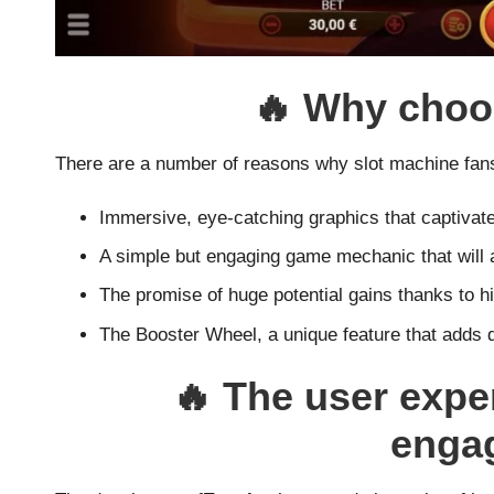
🔥 Why choo
There are a number of reasons why slot machine fan
Immersive, eye-catching graphics that captivate 
A simple but engaging game mechanic that will a
The promise of huge potential gains thanks to hig
The Booster Wheel, a unique feature that adds
🔥 The user exper
enga