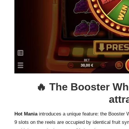
🔥 The Booster Whe
attr
Hot Mania
introduces a unique feature: the Booster 
9 slots on the reels are occupied by identical fruit s