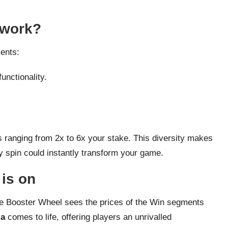
 work?
ments:
unctionality.
 ranging from 2x to 6x your stake. This diversity makes
 spin could instantly transform your game.
is on
he Booster Wheel sees the prices of the Win segments
ia
comes to life, offering players an unrivalled