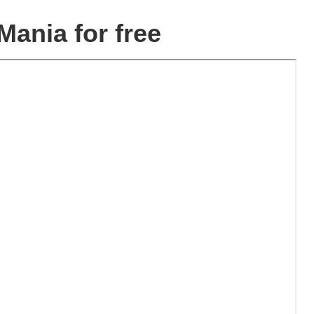
Mania for free