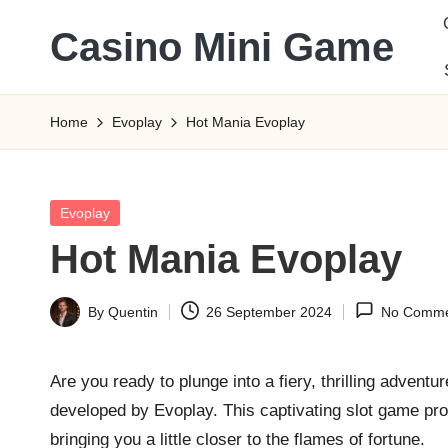
Casino Mini Game
Skip
to
content
Home
Evoplay
Hot Mania Evoplay
Posted
Evoplay
in
Hot Mania Evoplay
By
Quentin
26 September 2024
No Comme
Posted
by
Are you ready to plunge into a fiery, thrilling advent
developed by Evoplay. This captivating slot game pr
bringing you a little closer to the flames of fortune.