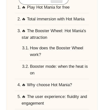
🔥 Play Hot Mania for free
🔥 Total immersion with Hot Mania
🔥 The Booster Wheel: Hot Mania's
star attraction
How does the Booster Wheel
work?
Booster mode: when the heat is
on
🔥 Why choose Hot Mania?
🔥 The user experience: fluidity and
engagement