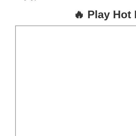
🔥 Play Hot 