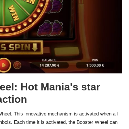
el: Hot Mania's star
action
Wheel. This innovative mechanism is activated when all
ymbols. Each time it is activated, the Booster Wheel can