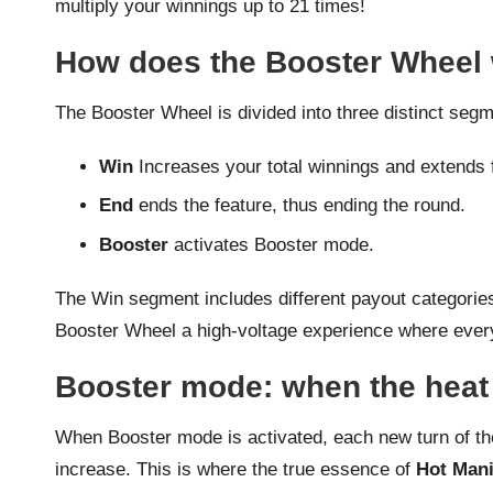
multiply your winnings up to 21 times!
How does the Booster Wheel
The Booster Wheel is divided into three distinct seg
Win
Increases your total winnings and extends f
End
ends the feature, thus ending the round.
Booster
activates Booster mode.
The Win segment includes different payout categories
Booster Wheel a high-voltage experience where every
Booster mode: when the heat 
When Booster mode is activated, each new turn of t
increase. This is where the true essence of
Hot Man