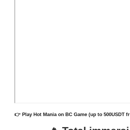
👉 Play Hot Mania on BC Game (up to 500USDT fr