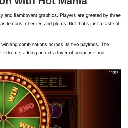
ion with Hot Mania
city and flamboyant graphics. Players are greeted by three
as lemons, cherries and plums. But that's just a taste of
 winning combinations across its five paylines. The
be extreme, adding an extra layer of suspense and