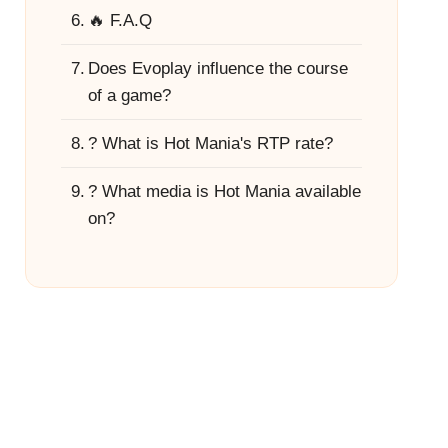
🔥 F.A.Q
Does Evoplay influence the course
of a game?
? What is Hot Mania's RTP rate?
? What media is Hot Mania available
on?