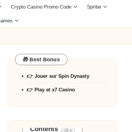
Crypto Casino Promo Code
Spribe
Games
🎁 Best Bonus
👉 Jouer sur Spin Dynasty
👉 Play at x7 Casino
Contents
Toggle Table of Content