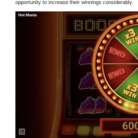
opportunity to increase their winnings considerably.