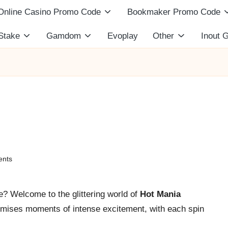
Online Casino Promo Code
Bookmaker Promo Code
Stake
Gamdom
Evoplay
Other
Inout 
nts
ure? Welcome to the glittering world of
Hot Mania
omises moments of intense excitement, with each spin