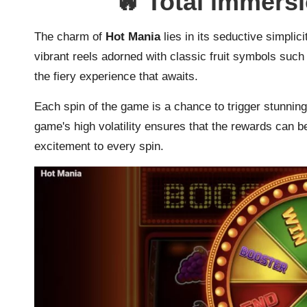
🔥 Total immers
The charm of
Hot Mania
lies in its seductive simpli
vibrant reels adorned with classic fruit symbols such 
the fiery experience that awaits.
Each spin of the game is a chance to trigger stunning
game's high volatility ensures that the rewards can 
excitement to every spin.