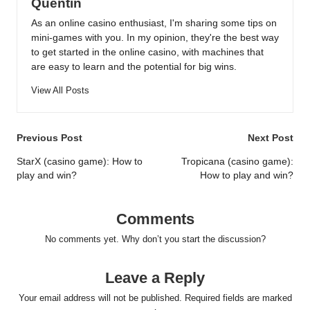
Quentin
As an online casino enthusiast, I'm sharing some tips on
mini-games with you. In my opinion, they're the best way
to get started in the online casino, with machines that
are easy to learn and the potential for big wins.
View All Posts
Post
Previous Post
Next Post
navigation
StarX (casino game): How to
Tropicana (casino game):
play and win?
How to play and win?
Comments
No comments yet. Why don’t you start the discussion?
Leave a Reply
Your email address will not be published.
Required fields are marked