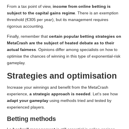
From a tax point of view,
income from online betting is
subject to the capital gains regime
. There is an exemption
threshold (€305 per year), but its management requires
rigorous accounting.
Finally, remember that
certain popular betting strategies on
MetaCrash are the subject of heated debate as to their
actual fairness
. Opinions differ among specialists on how to
optimise the chances of winning in this type of exponential-risk
gameplay.
Strategies and optimisation
Increase your winnings and benefit from the MetaCrash
experience,
a strategic approach is needed
. Let's see how
adapt your gameplay
using methods tried and tested by
experienced players.
Betting methods