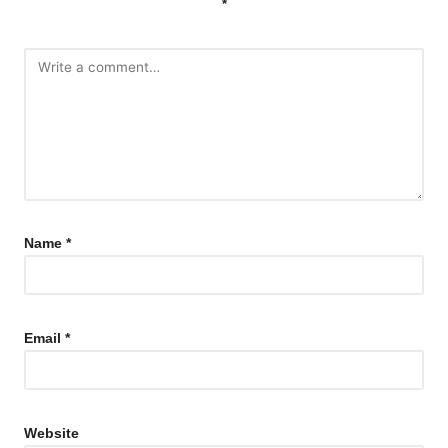
*
Name
*
Email
*
Website