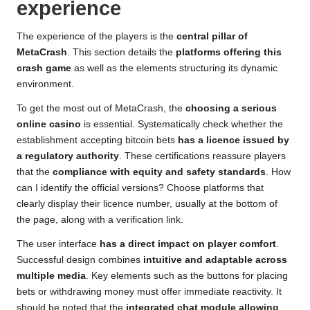
experience
The experience of the players is the
central pillar of
MetaCrash
. This section details the
platforms offering this
crash game
as well as the elements structuring its dynamic
environment.
To get the most out of MetaCrash, the
choosing a serious
online casino
is essential. Systematically check whether the
establishment accepting bitcoin bets
has a licence issued by
a regulatory authority
. These certifications reassure players
that the
compliance with equity and safety standards
. How
can I identify the official versions? Choose platforms that
clearly display their licence number, usually at the bottom of
the page, along with a verification link.
The user interface
has a direct impact on player comfort
.
Successful design combines
intuitive and adaptable across
multiple media
. Key elements such as the buttons for placing
bets or withdrawing money must offer immediate reactivity. It
should be noted that the
integrated chat module allowing