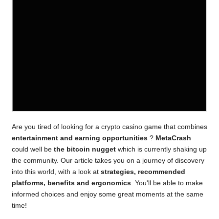
Are you tired of looking for a crypto casino game that combines
entertainment and earning opportunities
?
MetaCrash
could well be
the bitcoin nugget
which is currently shaking up
the community. Our article takes you on a journey of discovery
into this world, with a look at
strategies, recommended
platforms, benefits and ergonomics
. You'll be able to make
informed choices and enjoy some great moments at the same
time!