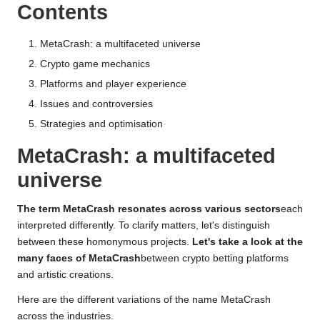
Contents
MetaCrash: a multifaceted universe
Crypto game mechanics
Platforms and player experience
Issues and controversies
Strategies and optimisation
MetaCrash: a multifaceted
universe
The term MetaCrash resonates across various sectors
each
interpreted differently. To clarify matters, let's distinguish
between these homonymous projects.
Let's take a look at the
many faces of MetaCrash
between crypto betting platforms
and artistic creations.
Here are the different variations of the name MetaCrash
across the industries.