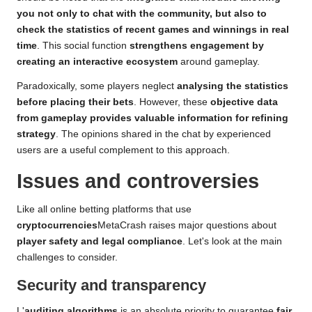
you not only to chat with the community, but also to
check the statistics of recent games and winnings in real
time
. This social function
strengthens engagement by
creating an interactive ecosystem
around gameplay.
Paradoxically, some players neglect
analysing the statistics
before placing their bets
. However, these
objective data
from gameplay provides valuable information for refining
strategy
. The opinions shared in the chat by experienced
users are a useful complement to this approach.
Issues and controversies
Like all online betting platforms that use
cryptocurrencies
MetaCrash raises major questions about
player safety and legal compliance
. Let's look at the main
challenges to consider.
Security and transparency
L'
auditing algorithms
is an absolute priority to guarantee
fair