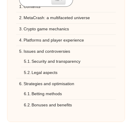
Contents
MetaCrash: a multifaceted universe
Crypto game mechanics
Platforms and player experience
Issues and controversies
Security and transparency
Legal aspects
Strategies and optimisation
Betting methods
Bonuses and benefits