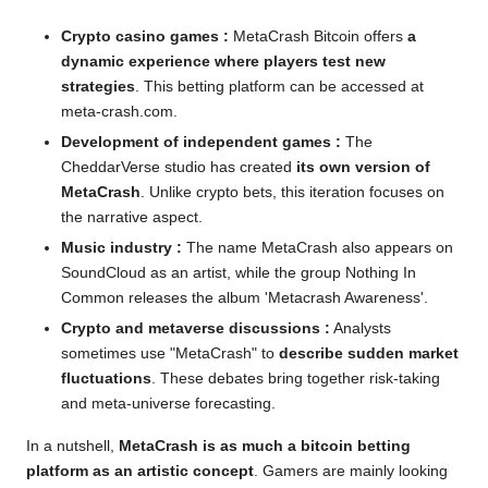
Crypto casino games :
MetaCrash Bitcoin offers
a
dynamic experience where players test new
strategies
. This betting platform can be accessed at
meta-crash.com.
Development of independent games :
The
CheddarVerse studio has created
its own version of
MetaCrash
. Unlike crypto bets, this iteration focuses on
the narrative aspect.
Music industry :
The name MetaCrash also appears on
SoundCloud as an artist, while the group Nothing In
Common releases the album 'Metacrash Awareness'.
Crypto and metaverse discussions :
Analysts
sometimes use "MetaCrash" to
describe sudden market
fluctuations
. These debates bring together risk-taking
and meta-universe forecasting.
In a nutshell,
MetaCrash is as much a bitcoin betting
platform as an artistic concept
. Gamers are mainly looking