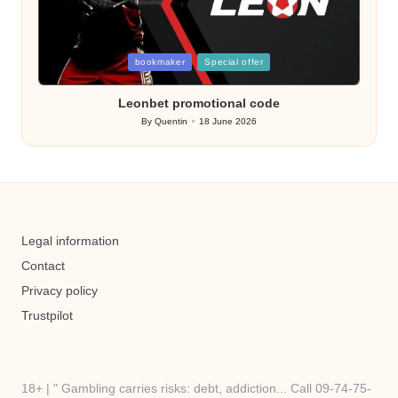
Posted
bookmaker
Special offer
in
Leonbet promotional code
By
Quentin
18 June 2026
Posted
by
Legal information
Contact
Privacy policy
Trustpilot
18+ | " Gambling carries risks: debt, addiction... Call 09-74-75-