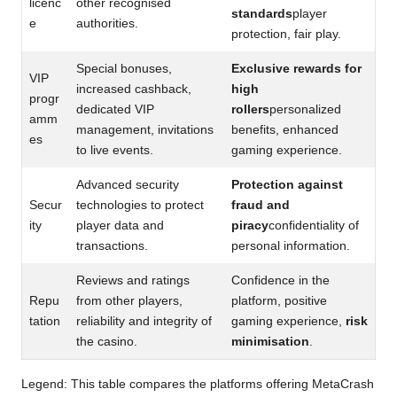
licenc
other recognised
standards
player
e
authorities.
protection, fair play.
Special bonuses,
Exclusive rewards for
VIP
increased cashback,
high
progr
dedicated VIP
rollers
personalized
amm
management, invitations
benefits, enhanced
es
to live events.
gaming experience.
Advanced security
Protection against
Secur
technologies to protect
fraud and
ity
player data and
piracy
confidentiality of
transactions.
personal information.
Reviews and ratings
Confidence in the
Repu
from other players,
platform, positive
tation
reliability and integrity of
gaming experience,
risk
the casino.
minimisation
.
Legend: This table compares the platforms offering MetaCrash