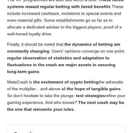
systems reward regular betting with tiered benefits
These
include increased cashback, invitations to special events and
even material gifts. Some establishments go so far as to
allocate a dedicated adviser to the biggest players, proof of a
well-honed loyalty drive.
Finally, it should be noted that
the dynamics of betting are
constantly changing
. Users' opinions converge on one point:
regular observation of statistics and adaptation to
fluctuations in the crash are major assets in securing
long-term gains
.
MetaCrash is
the excitement of crypto betting
the adrenalin
of the multiplier... and above all
the hope of tangible gains
.
So don't hesitate to take the plunge:
test strategies
refine your
gaming experience. And who knows?
The next crash may be
the one that reinvents your rules
.