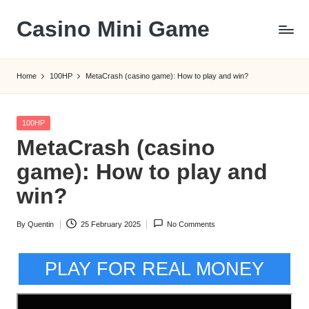
Casino Mini Game
Skip
to
content
Home
100HP
MetaCrash (casino game): How to play and win?
Posted
100HP
in
MetaCrash (casino
game): How to play and
win?
By
Quentin
25 February 2025
No Comments
Posted
by
PLAY FOR REAL MONEY