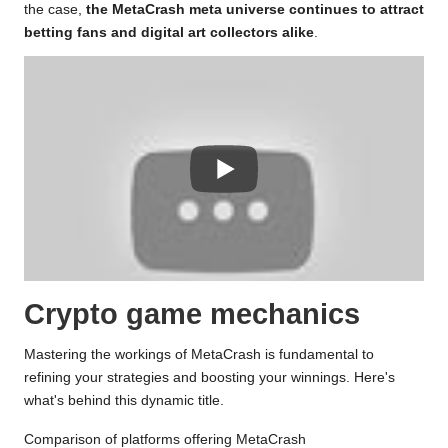
the case,
the MetaCrash meta universe continues to attract
betting fans and digital art collectors alike
.
Crypto game mechanics
Mastering the workings of MetaCrash is fundamental to
refining your strategies and boosting your winnings. Here's
what's behind this dynamic title.
Comparison of platforms offering MetaCrash