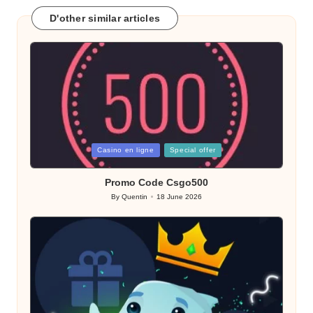
D'other similar articles
Posted
Casino en ligne
Special offer
in
Promo Code Csgo500
By
Quentin
18 June 2026
Posted
by