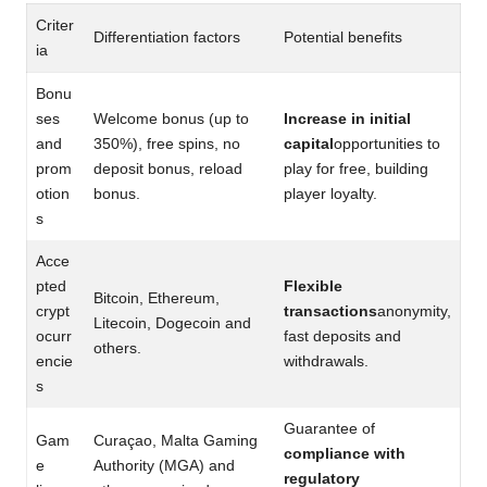
Criter
Differentiation factors
Potential benefits
ia
Bonu
ses
Welcome bonus (up to
Increase in initial
and
350%), free spins, no
capital
opportunities to
prom
deposit bonus, reload
play for free, building
otion
bonus.
player loyalty.
s
Acce
pted
Flexible
Bitcoin, Ethereum,
crypt
transactions
anonymity,
Litecoin, Dogecoin and
ocurr
fast deposits and
others.
encie
withdrawals.
s
Guarantee of
Gam
Curaçao, Malta Gaming
compliance with
e
Authority (MGA) and
regulatory