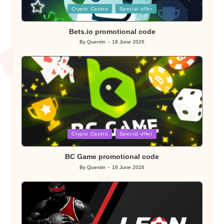
Posted
Crypto Casino
Special offer
in
Bets.io promotional code
By
Quentin
18 June 2026
Posted
by
Posted
Crypto Casino
Special offer
in
BC Game promotional code
By
Quentin
18 June 2026
Posted
by