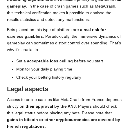
gameplay
. In the case of crash games such as MetaCrash,
this technical verification makes it possible to analyse the
results statistics and detect any malfunctions.
Bets placed on this type of platform are
a real risk for
careless gamblers
. Paradoxically, the immersive dynamics of
gameplay can sometimes distort control over spending. That's
why it's crucial to :
Set a
acceptable loss ceiling
before you start
Monitor your daily playing time
Check your betting history regularly
Legal aspects
Access to online casinos like MetaCrash from France depends
strictly on
their approval by the ANJ
. Players should check
this legal status before placing any bets. Please note that
gains in bitcoin or other cryptocurrencies are covered by
French regulations
.