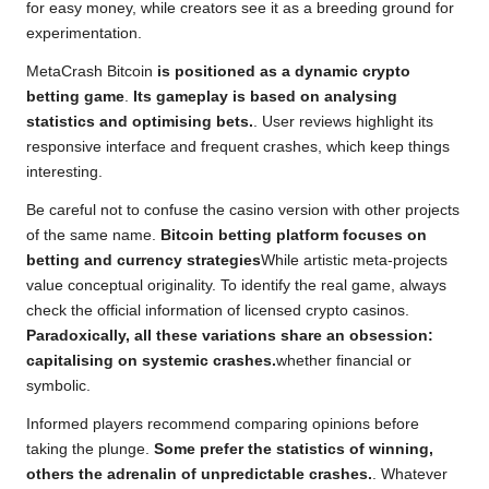
for easy money, while creators see it as a breeding ground for
experimentation.
MetaCrash Bitcoin
is positioned as a dynamic crypto
betting game
.
Its gameplay is based on analysing
statistics and optimising bets.
. User reviews highlight its
responsive interface and frequent crashes, which keep things
interesting.
Be careful not to confuse the casino version with other projects
of the same name.
Bitcoin betting platform focuses on
betting and currency strategies
While artistic meta-projects
value conceptual originality. To identify the real game, always
check the official information of licensed crypto casinos.
Paradoxically, all these variations share an obsession:
capitalising on systemic crashes.
whether financial or
symbolic.
Informed players recommend comparing opinions before
taking the plunge.
Some prefer the statistics of winning,
others the adrenalin of unpredictable crashes.
. Whatever