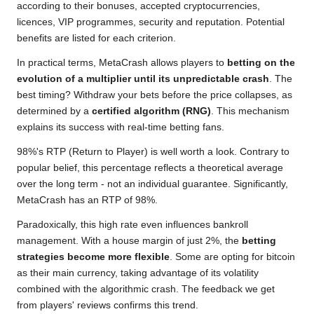
according to their bonuses, accepted cryptocurrencies,
licences, VIP programmes, security and reputation. Potential
benefits are listed for each criterion.
In practical terms, MetaCrash allows players to
betting on the
evolution of a multiplier until its unpredictable crash
. The
best timing? Withdraw your bets before the price collapses, as
determined by a
certified algorithm (RNG)
. This mechanism
explains its success with real-time betting fans.
98%'s RTP (Return to Player) is well worth a look. Contrary to
popular belief, this percentage reflects a theoretical average
over the long term - not an individual guarantee. Significantly,
MetaCrash has an RTP of 98%.
Paradoxically, this high rate even influences bankroll
management. With a house margin of just 2%, the
betting
strategies become more flexible
. Some are opting for bitcoin
as their main currency, taking advantage of its volatility
combined with the algorithmic crash. The feedback we get
from players' reviews confirms this trend.