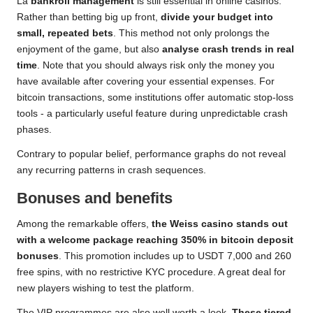
La
bankroll management
is still essential in online casinos.
Rather than betting big up front,
divide your budget into
small, repeated bets
. This method not only prolongs the
enjoyment of the game, but also
analyse crash trends in real
time
. Note that you should always risk only the money you
have available after covering your essential expenses. For
bitcoin transactions, some institutions offer automatic stop-loss
tools - a particularly useful feature during unpredictable crash
phases.
Contrary to popular belief, performance graphs do not reveal
any recurring patterns in crash sequences.
Bonuses and benefits
Among the remarkable offers,
the Weiss casino stands out
with a welcome package reaching 350% in bitcoin deposit
bonuses
. This promotion includes up to USDT 7,000 and 260
free spins, with no restrictive KYC procedure. A great deal for
new players wishing to test the platform.
The VIP programmes are also well worth a look.
These tiered