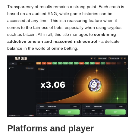
Transparency of results remains a strong point. Each crash is
based on an audited RNG, while game histories can be
accessed at any time. This is a reassuring feature when it
comes to the fairness of bets, especially when using cryptos
such as bitcoin. All in all, this title manages to
combining
addictive tension and reasoned risk control
- a delicate
balance in the world of online betting.
Platforms and player