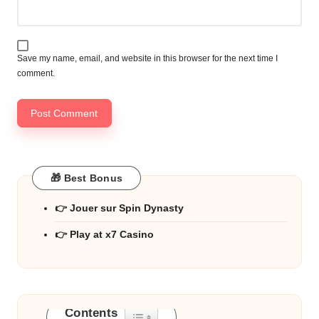
Save my name, email, and website in this browser for the next time I
comment.
🎁 Best Bonus
👉 Jouer sur Spin Dynasty
👉 Play at x7 Casino
Contents
Toggle Table of Content