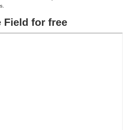
s.
 Field for free