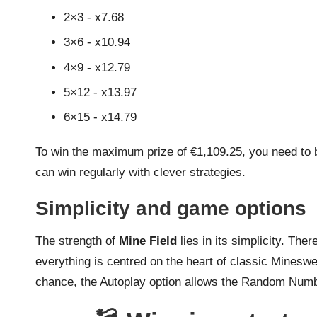
2×3 - x7.68
3×6 - x10.94
4×9 - x12.79
5×12 - x13.97
6×15 - x14.79
To win the maximum prize of €1,109.25, you need to 
can win regularly with clever strategies.
Simplicity and game options
The strength of
Mine Field
lies in its simplicity. Th
everything is centred on the heart of classic Mineswe
chance, the Autoplay option allows the Random Numb