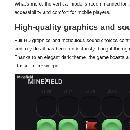
What's more, the vertical mode is recommended for th
accessibility and comfort for mobile players.
High-quality graphics and so
Full HD graphics and meticulous sound choices contri
auditory detail has been meticulously thought throug
Thanks to an elegant dark theme, the game boasts a mo
classic minesweeper.