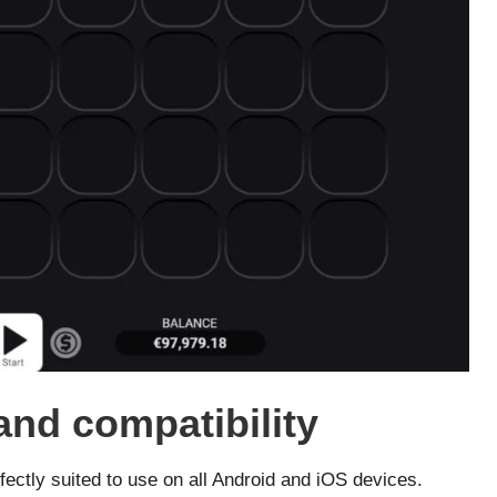
and compatibility
fectly suited to use on all Android and iOS devices.