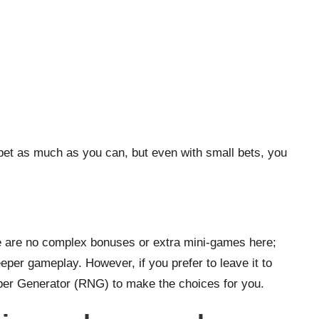
bet as much as you can, but even with small bets, you
ere are no complex bonuses or extra mini-games here;
eper gameplay. However, if you prefer to leave it to
er Generator (RNG) to make the choices for you.