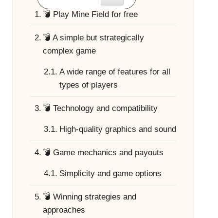
💣 Play Mine Field for free
💣 A simple but strategically
complex game
A wide range of features for all
types of players
💣 Technology and compatibility
High-quality graphics and sound
💣 Game mechanics and payouts
Simplicity and game options
💣 Winning strategies and
approaches