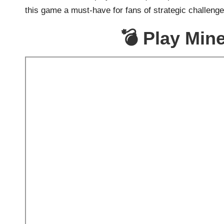
this game a must-have for fans of strategic challenge
💣 Play Mine