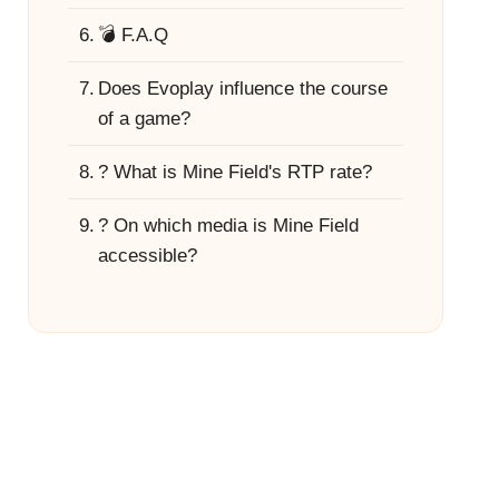
💣 F.A.Q
Does Evoplay influence the course
of a game?
? What is Mine Field's RTP rate?
? On which media is Mine Field
accessible?