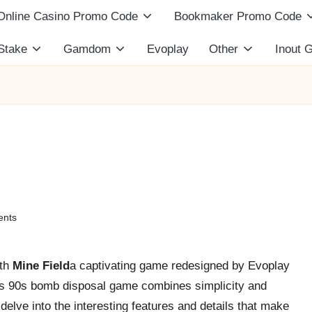
Online Casino Promo Code
Bookmaker Promo Code
Stake
Gamdom
Evoplay
Other
Inout 
nts
ith
Mine Field
a captivating game redesigned by Evoplay
us 90s bomb disposal game combines simplicity and
 delve into the interesting features and details that make