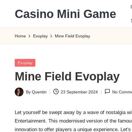
Casino Mini Game
Skip
to
content
Home
Evoplay
Mine Field Evoplay
Posted
Evoplay
in
Mine Field Evoplay
By
Quentin
23 September 2024
No Comme
Posted
by
Let yourself be swept away by a wave of nostalgia w
Entertainment. This modernised version of the famo
innovation to offer players a unique experience. Let's