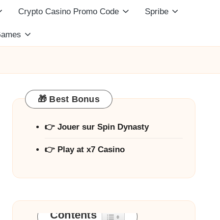
Crypto Casino Promo Code
Spribe
Games
🎁 Best Bonus
👉 Jouer sur Spin Dynasty
👉 Play at x7 Casino
Contents
Toggle Table of Content