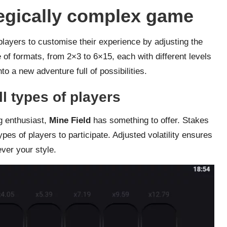
tegically complex game
 players to customise their experience by adjusting the
 of formats, from 2×3 to 6×15, each with different levels
to a new adventure full of possibilities.
ll types of players
g enthusiast,
Mine Field
has something to offer. Stakes
ypes of players to participate. Adjusted volatility ensures
ver your style.