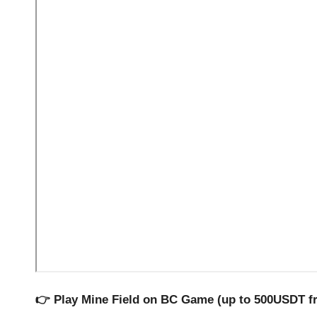
👉 Play Mine Field on BC Game (up to 500USDT fr