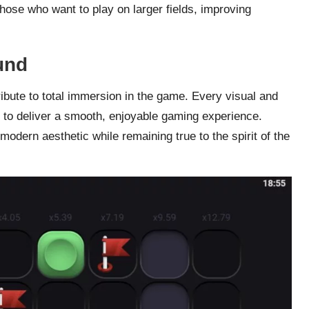
ose who want to play on larger fields, improving
und
bute to total immersion in the game. Every visual and
h to deliver a smooth, enjoyable gaming experience.
dern aesthetic while remaining true to the spirit of the