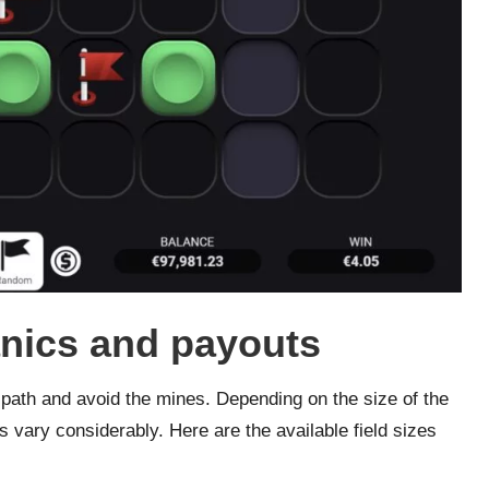
nics and payouts
path and avoid the mines. Depending on the size of the
s vary considerably. Here are the available field sizes