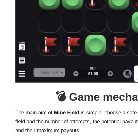
💣 Game mecha
The main aim of
Mine Field
is simple: choose a safe 
field and the number of attempts, the potential payout
and their maximum payouts: