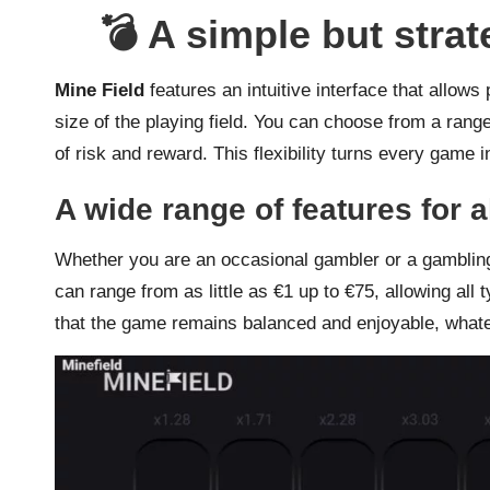
💣 A simple but stra
Mine Field
features an intuitive interface that allows
size of the playing field. You can choose from a range
of risk and reward. This flexibility turns every game in
A wide range of features for a
Whether you are an occasional gambler or a gamblin
can range from as little as €1 up to €75, allowing all t
that the game remains balanced and enjoyable, whate