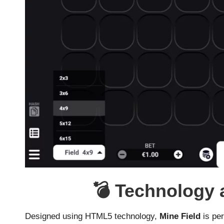
💣 Technology 
Designed using HTML5 technology,
Mine Field
is per