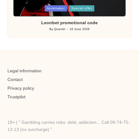
Posted
bookmaker
Special offer
in
Leonbet promotional code
By
Quentin
18 June 2026
Posted
by
Legal information
Contact
Privacy policy
Trustpilot
18+ | " Gambling carries risks: debt, addiction... Call 09-74-75-
13-13 (no surcharge) "