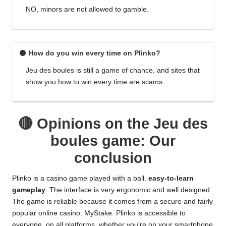
NO, minors are not allowed to gamble.
⚫ How do you win every time on Plinko?
Jeu des boules is still a game of chance, and sites that
show you how to win every time are scams.
🔴 Opinions on the Jeu des
boules game: Our
conclusion
Plinko is a casino game played with a ball.
easy-to-learn
gameplay
. The interface is very ergonomic and well designed.
The game is reliable because it comes from a secure and fairly
popular online casino:
MyStake
. Plinko is accessible to
everyone, on all platforms, whether you're on your smartphone