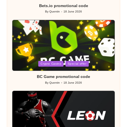
Bets.io promotional code
By
Quentin
18 June 2026
Posted
by
Posted
Crypto Casino
Special offer
in
BC Game promotional code
By
Quentin
18 June 2026
Posted
by