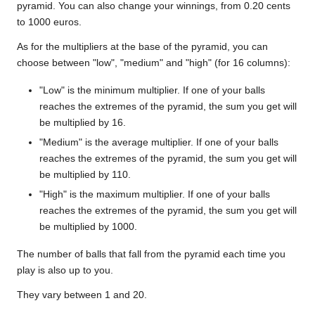
pyramid. You can also change your winnings, from 0.20 cents
to 1000 euros.
As for the multipliers at the base of the pyramid, you can
choose between "low", "medium" and "high" (for 16 columns):
"Low" is the minimum multiplier. If one of your balls
reaches the extremes of the pyramid, the sum you get will
be multiplied by 16.
"Medium" is the average multiplier. If one of your balls
reaches the extremes of the pyramid, the sum you get will
be multiplied by 110.
"High" is the maximum multiplier. If one of your balls
reaches the extremes of the pyramid, the sum you get will
be multiplied by 1000.
The number of balls that fall from the pyramid each time you
play is also up to you.
They vary between 1 and 20.