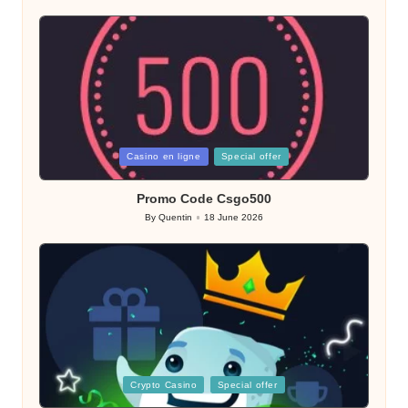
Posted
Casino en ligne
Special offer
in
Promo Code Csgo500
By
Quentin
18 June 2026
Posted
by
Posted
Crypto Casino
Special offer
in