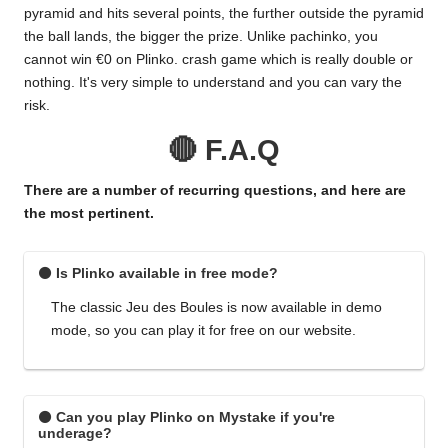
pyramid and hits several points, the further outside the pyramid
the ball lands, the bigger the prize. Unlike pachinko, you
cannot win €0 on Plinko.
crash game
which is really double or
nothing. It's very simple to understand and you can vary the
risk.
🔴 F.A.Q
There are a number of recurring questions, and here are
the most pertinent.
⚫ Is Plinko available in free mode?
The classic Jeu des Boules is now available in demo
mode, so you can play it for free on our website.
⚫ Can you play Plinko on Mystake if you're
underage?