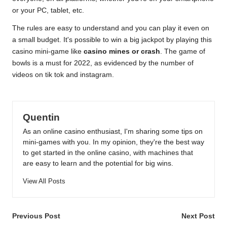
or your PC, tablet, etc.
The rules are easy to understand and you can play it even on
a small budget. It's possible to win a big jackpot by playing this
casino mini-game like
casino mines or crash
. The game of
bowls is a must for 2022, as evidenced by the number of
videos on tik tok and instagram.
Quentin
As an online casino enthusiast, I'm sharing some tips on
mini-games with you. In my opinion, they're the best way
to get started in the online casino, with machines that
are easy to learn and the potential for big wins.
View All Posts
Post
Previous Post
Next Post