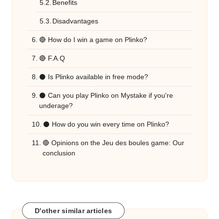
Benefits
Disadvantages
🔴 How do I win a game on Plinko?
🔴 F.A.Q
⚫ Is Plinko available in free mode?
⚫ Can you play Plinko on Mystake if you're
underage?
⚫ How do you win every time on Plinko?
🔴 Opinions on the Jeu des boules game: Our
conclusion
D'other similar articles