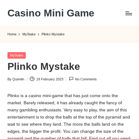
Casino Mini Game
Skip
to
content
Home
MyStake
Plinko Mystake
Posted
MyStake
in
Plinko Mystake
By
Quentin
19 February 2023
No Comments
Posted
by
Plinko is a casino mini-game that has just come onto the
market. Barely released, it has already caught the fancy of
many gambling enthusiasts. Very easy to play, the aim of this
entertainment is to drop the balls at the top of the pyramid and
wait to see where they land. The more the balls land on the
edges, the bigger the profit. You can change the size of the
pyramid and the number of balls that fall. Find out all you need