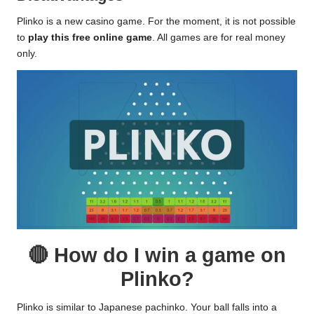
Plinko is a new casino game. For the moment, it is not possible
to
play this free online game
. All games are for real money
only.
🔴 How do I win a game on
Plinko?
Plinko is similar to Japanese pachinko. Your ball falls into a