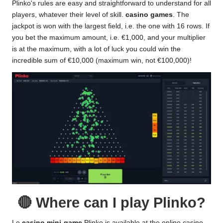
Plinko's rules are easy and straightforward to understand for all
players, whatever their level of skill.
casino games
. The
jackpot is won with the largest field, i.e. the one with 16 rows. If
you bet the maximum amount, i.e. €1,000, and your multiplier
is at the maximum, with a lot of luck you could win the
incredible sum of €10,000 (maximum win, not €100,000)!
🔴 Where can I play Plinko?
Le
casino mini-game
Plinko is available at the online casino