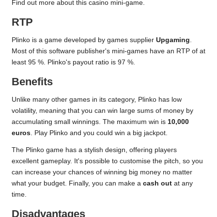
Find out more about this casino mini-game.
RTP
Plinko is a game developed by games supplier
Upgaming
.
Most of this software publisher's mini-games have an RTP of at
least 95 %. Plinko's payout ratio is 97 %.
Benefits
Unlike many other games in its category, Plinko has low
volatility, meaning that you can win large sums of money by
accumulating small winnings. The maximum win is
10,000
euros
. Play Plinko and you could win a big jackpot.
The Plinko game has a stylish design, offering players
excellent gameplay. It's possible to customise the pitch, so you
can increase your chances of winning big money no matter
what your budget. Finally, you can make a
cash out
at any
time.
Disadvantages