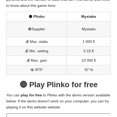
to know about this game here.
⚫ Plinko
Mystake
🔴Supplier
Mystake
💰 Max. stake
1 000 €
💰 Min. setting
0.10 €
💰 Max. gain
10 000 €
💎 RTP
97 %
🔴 Play Plinko for free
You can
play for free
to Plinko with the demo version available
below. If the demo doesn't work on your computer, you can try
playing it on this website
website
.