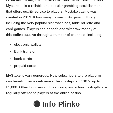
Mystake
. It is a reliable and popular gambling establishment
that offers quality service to players. Mystake casino was
created in 2019. It has many games in its gaming library,
including the very popular slot machines, table roulette and
card games. Players can deposit and withdraw money at
this
online casino
through a number of channels, including :
electronic wallets ;
Bank transfer ;
bank cards ;
prepaid cards.
MyStake
is very generous. New subscribers to the platform
can benefit from a
welcome offer on deposit
100 % up to
€1,000. Other bonuses such as free spins or free cash gifts are
regularly offered to players at the online casino.
🔴 Info Plinko