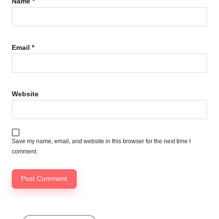
Name
*
Email
*
Website
Save my name, email, and website in this browser for the next time I
comment.