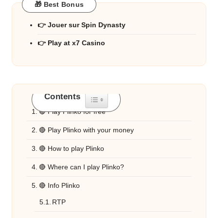
🎁 Best Bonus
👉 Jouer sur Spin Dynasty
👉 Play at x7 Casino
Contents
Toggle Table of Content
🔴 Play Plinko for free
🔴 Play Plinko with your money
🔴 How to play Plinko
🔴 Where can I play Plinko?
🔴 Info Plinko
RTP