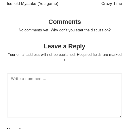
navigation
Icefield Mystake (Yeti game)
Crazy Time
Comments
No comments yet. Why don’t you start the discussion?
Leave a Reply
Your email address will not be published.
Required fields are marked
*