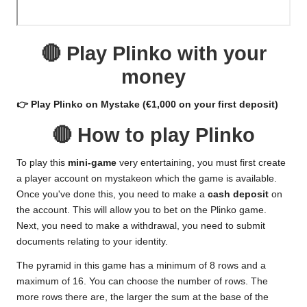
🔴 Play Plinko with your
money
👉
Play Plinko on Mystake (€1,000 on your first deposit)
🔴 How to play Plinko
To play this
mini-game
very entertaining, you must first
create
a player account on mystake
on which the game is available.
Once you've done this, you need to make a
cash deposit
on
the account. This will allow you to bet on the Plinko game.
Next, you need to make a withdrawal, you need to submit
documents relating to your identity.
The pyramid in this game has a minimum of 8 rows and a
maximum of 16. You can choose the number of rows. The
more rows there are, the larger the sum at the base of the