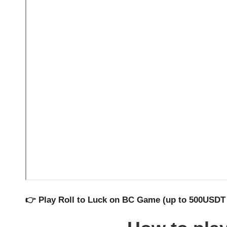
👉 Play Roll to Luck on BC Game (up to 500USDT 