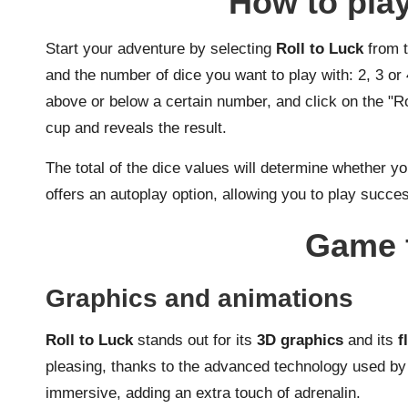
How to play
Start your adventure by selecting
Roll to Luck
from t
and the number of dice you want to play with: 2, 3 or
above or below a certain number, and click on the "Rol
cup and reveals the result.
The total of the dice values will determine whether y
offers an autoplay option, allowing you to play succe
Game 
Graphics and animations
Roll to Luck
stands out for its
3D graphics
and its
f
pleasing, thanks to the advanced technology used b
immersive, adding an extra touch of adrenalin.