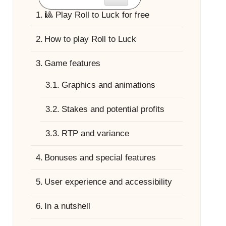
🎱 Play Roll to Luck for free
How to play Roll to Luck
Game features
Graphics and animations
Stakes and potential profits
RTP and variance
Bonuses and special features
User experience and accessibility
In a nutshell