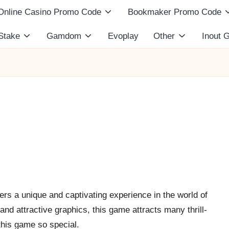
Online Casino Promo Code
Bookmaker Promo Code
Stake
Gamdom
Evoplay
Other
Inout 
fers a unique and captivating experience in the world of
nd attractive graphics, this game attracts many thrill-
 this game so special.