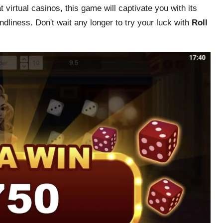
 virtual casinos, this game will captivate you with its
ndliness. Don't wait any longer to try your luck with
Roll