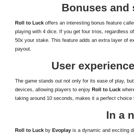
Bonuses and s
Roll to Luck
offers an interesting bonus feature call
playing with 4 dice. If you get four trios, regardless o
50x your stake. This feature adds an extra layer of 
payout.
User experience
The game stands out not only for its ease of play, but a
devices, allowing players to enjoy
Roll to Luck
where
taking around 10 seconds, makes it a perfect choice fo
In a 
Roll to Luck
by
Evoplay
is a dynamic and exciting d