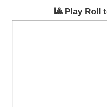
🎱 Play Roll 