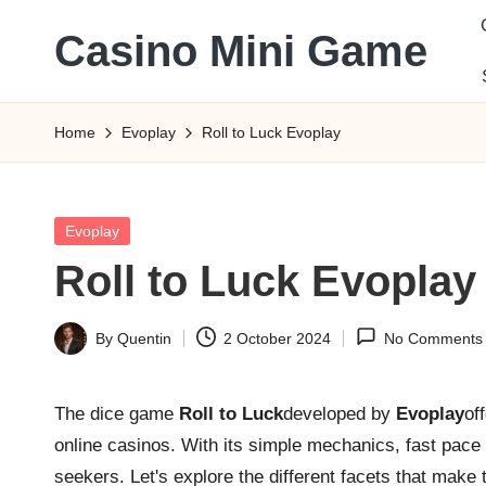
Casino Mini Game
Skip
to
content
Home
Evoplay
Roll to Luck Evoplay
Posted
Evoplay
in
Roll to Luck Evoplay
By
Quentin
2 October 2024
No Comments
Posted
by
The dice game
Roll to Luck
developed by
Evoplay
of
online casinos. With its simple mechanics, fast pace a
seekers. Let's explore the different facets that make