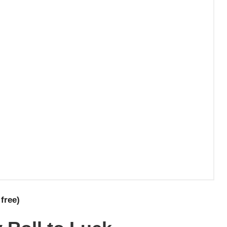
free)