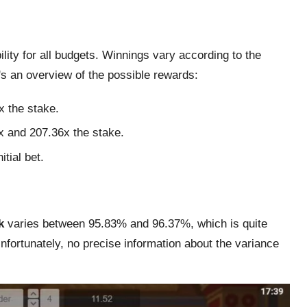
lity for all budgets. Winnings vary according to the
's an overview of the possible rewards:
x the stake.
x and 207.36x the stake.
itial bet.
k
varies between 95.83% and 96.37%, which is quite
fortunately, no precise information about the variance