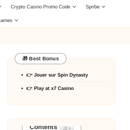
Crypto Casino Promo Code
Spribe
Games
🎁 Best Bonus
👉 Jouer sur Spin Dynasty
👉 Play at x7 Casino
Contents
Toggle Table of Content