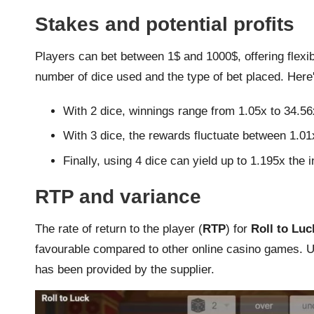
Stakes and potential profits
Players can bet between 1$ and 1000$, offering flexibi
number of dice used and the type of bet placed. Here
With 2 dice, winnings range from 1.05x to 34.56
With 3 dice, the rewards fluctuate between 1.01
Finally, using 4 dice can yield up to 1.195x the in
RTP and variance
The rate of return to the player (
RTP
) for
Roll to Luc
favourable compared to other online casino games. Un
has been provided by the supplier.