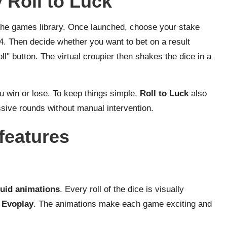
 Roll to Luck
he games library. Once launched, choose your stake
 4. Then decide whether you want to bet on a result
l" button. The virtual croupier then shakes the dice in a
ou win or lose. To keep things simple,
Roll to Luck
also
ssive rounds without manual intervention.
features
luid animations
. Every roll of the dice is visually
y
Evoplay
. The animations make each game exciting and