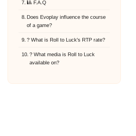
🎱 F.A.Q
Does Evoplay influence the course
of a game?
? What is Roll to Luck's RTP rate?
? What media is Roll to Luck
available on?