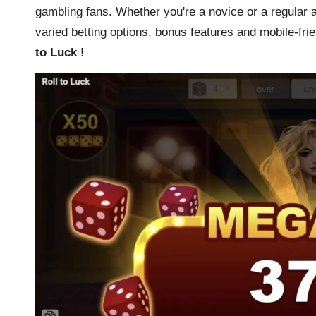
gambling fans. Whether you're a novice or a regular at
varied betting options, bonus features and mobile-frie
to Luck
!