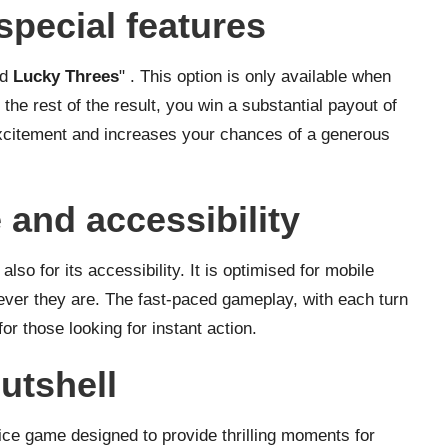
pecial features
ed
Lucky Threes
" . This option is only available when
f the rest of the result, you win a substantial payout of
excitement and increases your chances of a generous
 and accessibility
lso for its accessibility. It is optimised for mobile
ver they are. The fast-paced gameplay, with each turn
r those looking for instant action.
nutshell
ice game designed to provide thrilling moments for