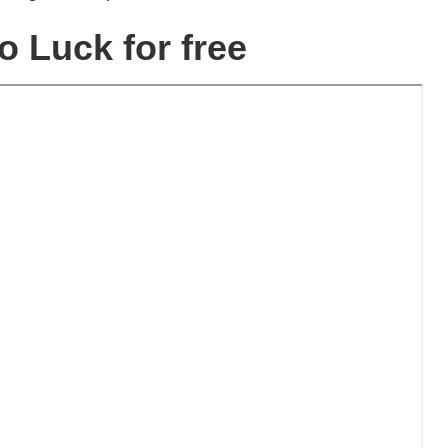
to Luck for free