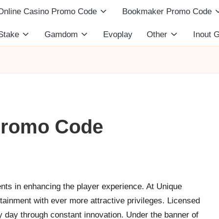
Online Casino Promo Code
Bookmaker Promo Code
Stake
Gamdom
Evoplay
Other
Inout 
Promo Code
ents in enhancing the player experience. At Unique
tainment with ever more attractive privileges. Licensed
y day through constant innovation. Under the banner of