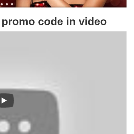
 promo code in video