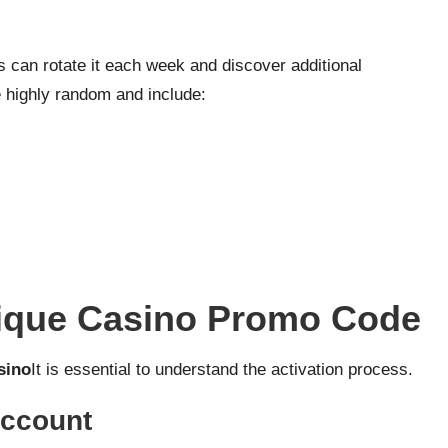
s can rotate it each week and discover additional
 highly random and include:
nique Casino Promo Code
sino
It is essential to understand the activation process.
account