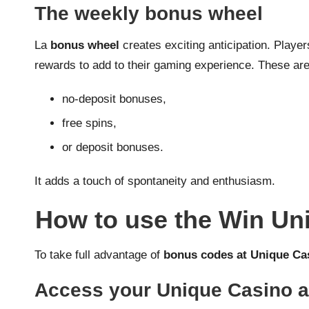
The weekly bonus wheel
La
bonus wheel
creates exciting anticipation. Player
rewards to add to their gaming experience. These are
no-deposit bonuses,
free spins,
or deposit bonuses.
It adds a touch of spontaneity and enthusiasm.
How to use the Win U
To take full advantage of
bonus codes at Unique Ca
Access your Unique Casino 