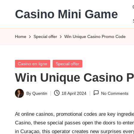
Casino Mini Game
Skip
to
content
Home
Special offer
Win Unique Casino Promo Code
Posted
Casino en ligne
Special offer
in
Win Unique Casino 
By
Quentin
18 April 2024
No Comments
Posted
by
At online casinos, promotional codes are key ingredi
Casino, these special passes open the doors to enter
in Curaçao, this operator creates new surprises ever