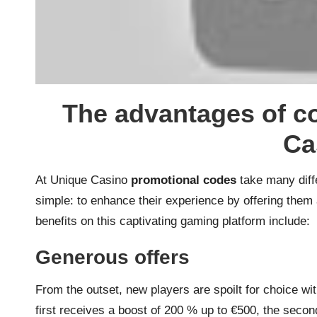
The advantages of c
Ca
At Unique Casino
promotional codes
take many diff
simple: to enhance their experience by offering them 
benefits on this captivating gaming platform include:
Generous offers
From the outset, new players are spoilt for choice w
first receives a boost of 200 % up to €500, the seco