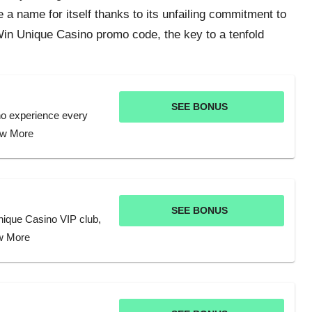
a name for itself thanks to its unfailing commitment to
 Win Unique Casino promo code, the key to a tenfold
SEE BONUS
no experience every
w More
SEE BONUS
nique Casino VIP club,
w More