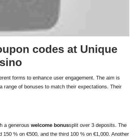
oupon codes at Unique
sino
erent forms to enhance user engagement. The aim is
a range of bonuses to match their expectations. Their
ith a generous
welcome bonus
split over 3 deposits. The
nd 150 % on €500, and the third 100 % on €1,000. Another