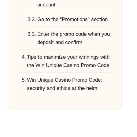
account
Go to the "Promotions" section
Enter the promo code when you
deposit and confirm
Tips to maximize your winnings with
the Win Unique Casino Promo Code
Win Unique Casino Promo Code:
security and ethics at the helm