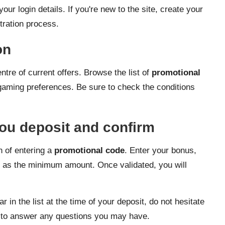
our login details. If you're new to the site, create your
tration process.
on
ntre of current offers. Browse the list of
promotional
gaming preferences. Be sure to check the conditions
ou deposit and confirm
n of entering a
promotional code
. Enter your bonus,
h as the minimum amount. Once validated, you will
 in the list at the time of your deposit, do not hesitate
d to answer any questions you may have.