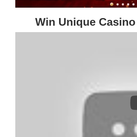
Win Unique Casino