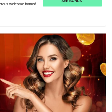
SEE BONUS
nerous welcome bonus!