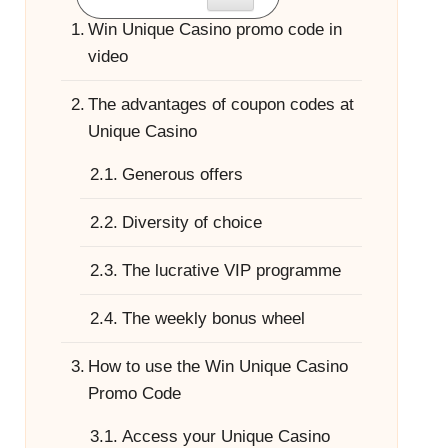
Win Unique Casino promo code in
video
The advantages of coupon codes at
Unique Casino
Generous offers
Diversity of choice
The lucrative VIP programme
The weekly bonus wheel
How to use the Win Unique Casino
Promo Code
Access your Unique Casino