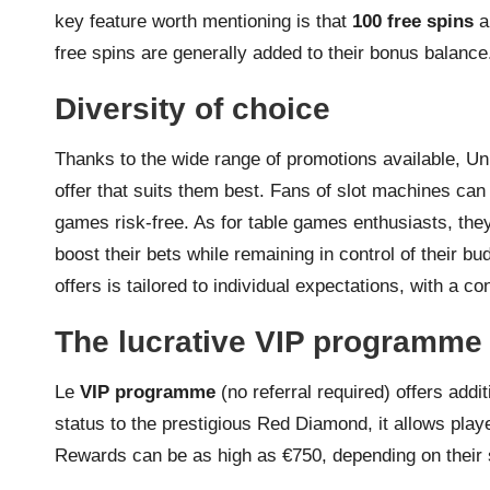
key feature worth mentioning is that
100 free spins
a
free spins are generally added to their bonus balance
Diversity of choice
Thanks to the wide range of promotions available, Uni
offer that suits them best. Fans of slot machines can 
games risk-free. As for table games enthusiasts, they
boost their bets while remaining in control of their bu
offers is tailored to individual expectations, with a c
The lucrative VIP programme
Le
VIP programme
(no referral required) offers addit
status to the prestigious Red Diamond, it allows play
Rewards can be as high as €750, depending on their s