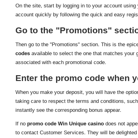
On the site, start by logging in to your account using y
account quickly by following the quick and easy regis
Go to the "Promotions" secti
Then go to the "Promotions" section. This is the epice
codes
available to select the one that matches your 
associated with each promotional code.
Enter the promo code when y
When you make your deposit, you will have the optio
taking care to respect the terms and conditions, suc
instantly see the corresponding bonus appear.
If no
promo code Win Unique casino
does not appear
to contact Customer Services. They will be delighte