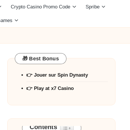
Crypto Casino Promo Code
Spribe
Games
🎁 Best Bonus
👉 Jouer sur Spin Dynasty
👉 Play at x7 Casino
Contents
Toggle Table of Content