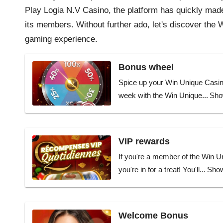
Play Logia N.V Casino, the platform has quickly made 
its members. Without further ado, let's discover the
gaming experience.
Bonus wheel
Spice up your Win Unique Casi
week with the Win Unique...
Sho
VIP rewards
If you're a member of the Win U
you're in for a treat! You'll...
Sho
Welcome Bonus