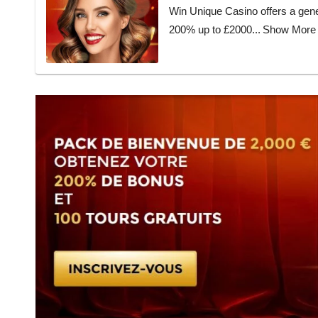
Win Unique Casino offers a ge
200% up to £2000...
Show More