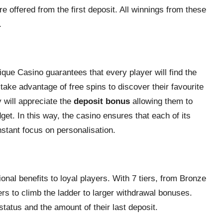
re offered from the first deposit. All winnings from these
.
que Casino guarantees that every player will find the
take advantage of free spins to discover their favourite
 will appreciate the
deposit bonus
allowing them to
dget. In this way, the casino ensures that each of its
onstant focus on personalisation.
ional benefits to loyal players. With 7 tiers, from Bronze
ers to climb the ladder to larger withdrawal bonuses.
tatus and the amount of their last deposit.