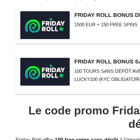
FRIDAY ROLL BONUS D
1500 EUR + 150 FREE SPINS
FRIDAY ROLL BONUS 
100 TOURS SANS DÉPÔT AV
LUCKY100 (KYC OBLIGATOIR
Le code promo Friday
d
Friday Roll offre
100 free spins sans dépôt
à l’inscr