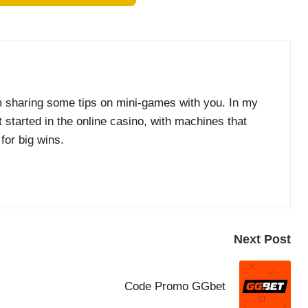
'm sharing some tips on mini-games with you. In my
t started in the online casino, with machines that
 for big wins.
Next Post
Code Promo GGbet