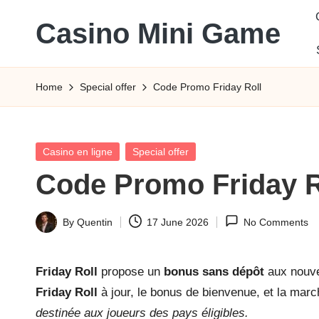
Casino Mini Game
Skip
to
content
Home
Special offer
Code Promo Friday Roll
Posted
Casino en ligne
Special offer
in
Code Promo Friday R
By
Quentin
17 June 2026
No Comments
Posted
by
Friday Roll
propose un
bonus sans dépôt
aux nouve
Friday Roll
à jour, le bonus de bienvenue, et la marc
destinée aux joueurs des pays éligibles.