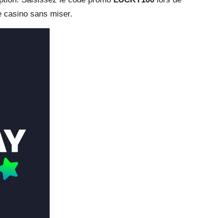
e casino sans miser.