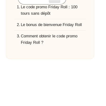
Le code promo Friday Roll : 100
tours sans dépôt
Le bonus de bienvenue Friday Roll
Comment obtenir le code promo
Friday Roll ?