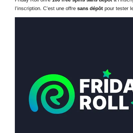
l’inscription. C’est une offre
sans dépôt
pour tester l