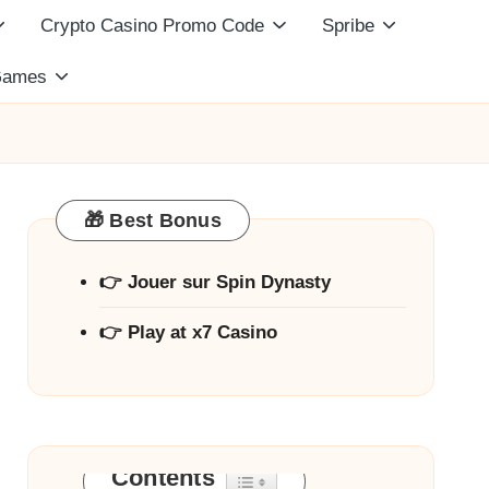
Crypto Casino Promo Code
Spribe
Games
🎁 Best Bonus
👉 Jouer sur Spin Dynasty
👉 Play at x7 Casino
Contents
Toggle Table of Content