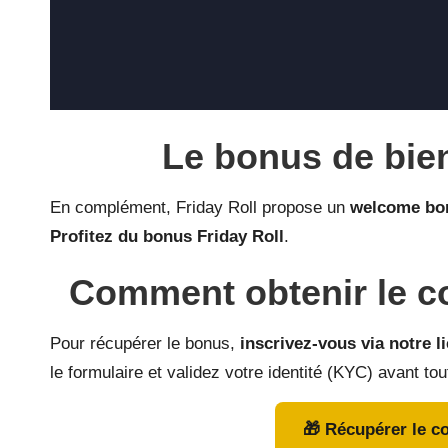
Le bonus de bie
En complément, Friday Roll propose un
welcome bo
Profitez du bonus Friday Roll
.
Comment obtenir le c
Pour récupérer le bonus,
inscrivez-vous via notre l
le formulaire et validez votre identité (KYC) avant tout
🎁 Récupérer le c