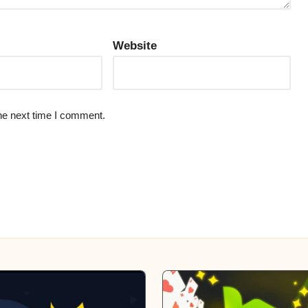
Website
he next time I comment.