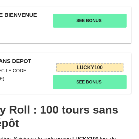
E BIENVENUE
SEE BONUS
SANS DEPOT
LUCKY100
EC LE CODE
E)
SEE BONUS
 Roll : 100 tours sans
épôt
iption. Saisissez le code promo
LUCKY100
lors de