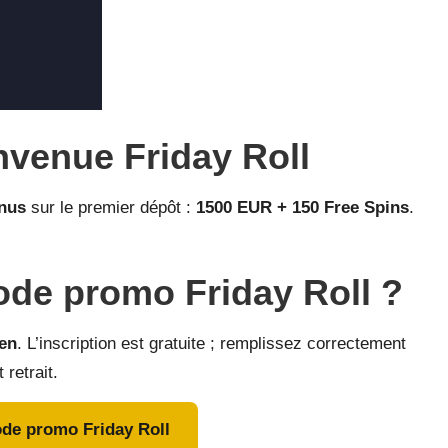
nvenue Friday Roll
nus
sur le premier dépôt :
1500 EUR + 150 Free Spins
.
ode promo Friday Roll ?
ien
. L’inscription est gratuite ; remplissez correctement
 retrait.
ode promo Friday Roll