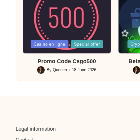
Posted
Posted
Casino en ligne
Special offer
Cryp
in
in
Promo Code Csgo500
Bets
By
Quentin
18 June 2026
Posted
Pos
by
by
Legal information
Contact