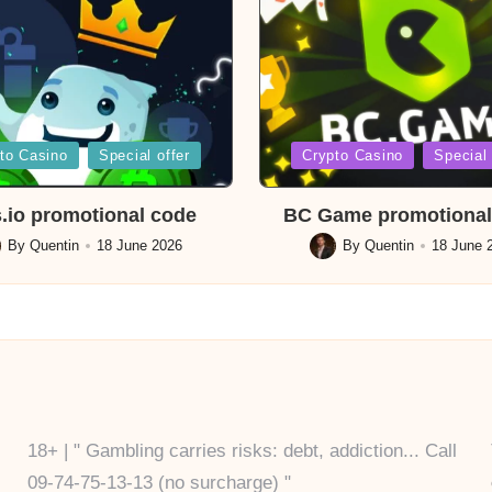
Posted
to Casino
Special offer
Crypto Casino
Special 
in
.io promotional code
BC Game promotional
By
Quentin
18 June 2026
By
Quentin
18 June 
ted
Posted
by
18+ | " Gambling carries risks: debt, addiction... Call
09-74-75-13-13 (no surcharge) "