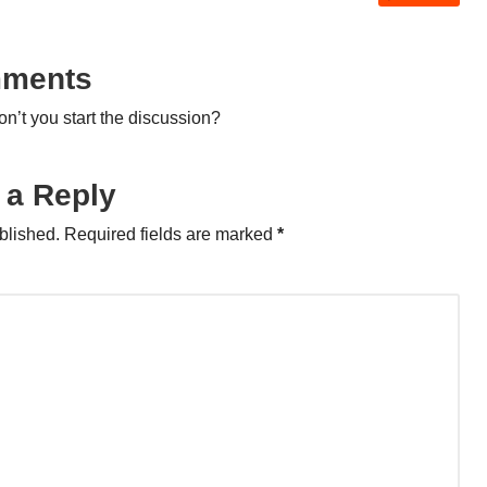
ments
’t you start the discussion?
 a Reply
blished.
Required fields are marked
*