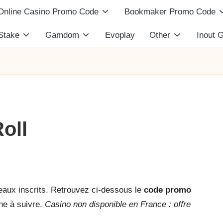
Online Casino Promo Code
Bookmaker Promo Code
Stake
Gamdom
Evoplay
Other
Inout 
oll
aux inscrits. Retrouvez ci-dessous le
code promo
he à suivre.
Casino non disponible en France : offre