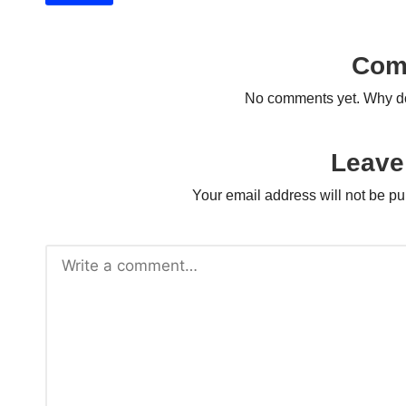
Com
No comments yet. Why don
Leave
Your email address will not be pu