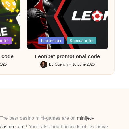
Posted
offer
bookmaker
Special offer
in
 code
Leonbet promotional code
2026
By
Quentin
18 June 2026
Posted
by
The best casino mini-games are on
minijeu-
casino.com
! You'll also find hundreds of exclusive