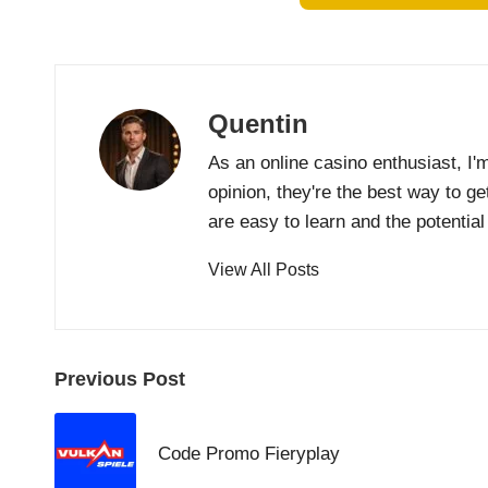
Quentin
As an online casino enthusiast, I
opinion, they're the best way to ge
are easy to learn and the potential
View All Posts
Post
Previous Post
navigation
Code Promo Fieryplay