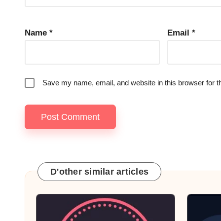
Name
*
Email
*
Save my name, email, and website in this browser for t
D'other similar articles